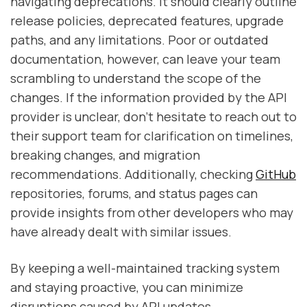
navigating deprecations. It should clearly outline
release policies, deprecated features, upgrade
paths, and any limitations. Poor or outdated
documentation, however, can leave your team
scrambling to understand the scope of the
changes. If the information provided by the API
provider is unclear, don’t hesitate to reach out to
their support team for clarification on timelines,
breaking changes, and migration
recommendations. Additionally, checking
GitHub
repositories, forums, and status pages can
provide insights from other developers who may
have already dealt with similar issues.
By keeping a well-maintained tracking system
and staying proactive, you can minimize
disruptions caused by API updates.