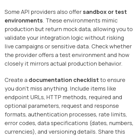
Some API providers also offer
sandbox or test
environments
. These environments mimic
production but return mock data, allowing you to
validate your integration logic without risking
live campaigns or sensitive data. Check whether
the provider offers a test environment and how
closely it mirrors actual production behavior.
Create a
documentation checklist
to ensure
you don’t miss anything. Include items like
endpoint URLs, HTTP methods, required and
optional parameters, request and response
formats, authentication processes, rate limits,
error codes, data specifications (dates, numbers,
currencies), and versioning details. Share this