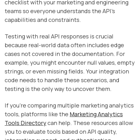
checklist with your marketing and engineering
teams so everyone understands the API's
capabilities and constraints.
Testing with real API responses is crucial
because real-world data often includes edge
cases not covered in the documentation. For
example, you might encounter null values, empty
strings, or even missing fields. Your integration
code needs to handle these scenarios, and
testing is the only way to uncover them.
If you're comparing multiple marketing analytics
tools, platforms like the
Marketing Analytics
Tools Directory
can help. These resources allow
you to evaluate tools based on API quality,