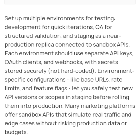
Set up multiple environments for testing:
development for quick iterations, QA for
structured validation, and staging as a near-
production replica connected to sandbox APIs.
Each environment should use separate API keys,
OAuth clients, and webhooks, with secrets
stored securely (not hard-coded). Environment-
specific configurations - like base URLs, rate
limits, and feature flags - let you safely test new
API versions or scopes in staging before rolling
them into production. Many marketing platforms
offer sandbox APIs that simulate real traffic and
edge cases without risking production data or
budgets.