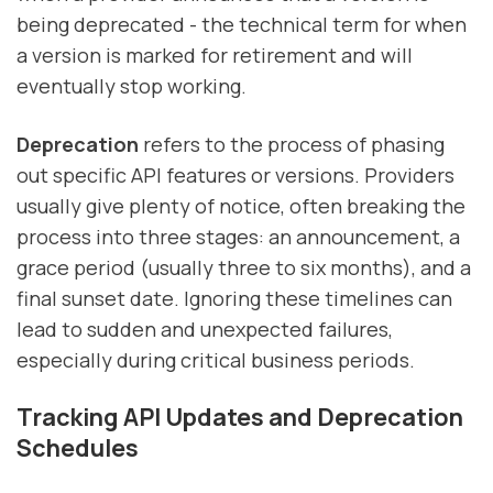
being deprecated - the technical term for when
a version is marked for retirement and will
eventually stop working.
Deprecation
refers to the process of phasing
out specific API features or versions. Providers
usually give plenty of notice, often breaking the
process into three stages: an announcement, a
grace period (usually three to six months), and a
final sunset date. Ignoring these timelines can
lead to sudden and unexpected failures,
especially during critical business periods.
Tracking API Updates and Deprecation
Schedules