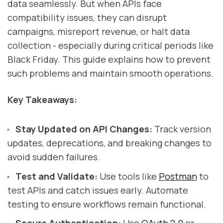
data seamlessly. But when APIs face
compatibility issues, they can disrupt
campaigns, misreport revenue, or halt data
collection - especially during critical periods like
Black Friday. This guide explains how to prevent
such problems and maintain smooth operations.
Key Takeaways:
Stay Updated on API Changes:
Track version
updates, deprecations, and breaking changes to
avoid sudden failures.
Test and Validate:
Use tools like
Postman
to
test APIs and catch issues early. Automate
testing to ensure workflows remain functional.