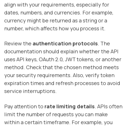
align with your requirements, especially for
dates, numbers, and currencies. For example,
currency might be returned as a string or a
number, which affects how you process it.
Review the
authentication protocols
. The
documentation should explain whether the API
uses API keys, OAuth 2.0, JWT tokens, or another
method. Check that the chosen method meets
your security requirements. Also, verify token
expiration times and refresh processes to avoid
service interruptions.
Pay attention to
rate limiting details
. APIs often
limit the number of requests you can make
within a certain timeframe. For example, you