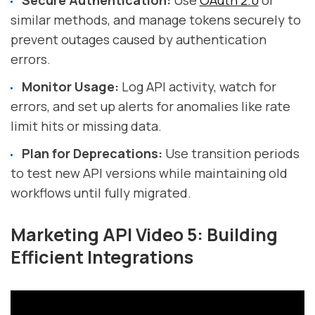
Secure Authentication:
Use
OAuth 2.0
or
similar methods, and manage tokens securely to
prevent outages caused by authentication
errors.
Monitor Usage:
Log API activity, watch for
errors, and set up alerts for anomalies like rate
limit hits or missing data.
Plan for Deprecations:
Use transition periods
to test new API versions while maintaining old
workflows until fully migrated.
Marketing API Video 5: Building
Efficient Integrations