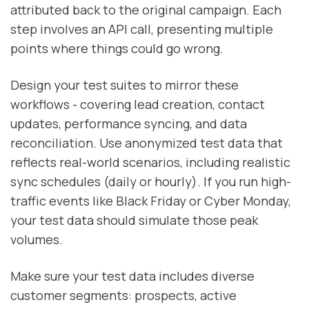
attributed back to the original campaign. Each
step involves an API call, presenting multiple
points where things could go wrong.
Design your test suites to mirror these
workflows - covering lead creation, contact
updates, performance syncing, and data
reconciliation. Use anonymized test data that
reflects real-world scenarios, including realistic
sync schedules (daily or hourly). If you run high-
traffic events like Black Friday or Cyber Monday,
your test data should simulate those peak
volumes.
Make sure your test data includes diverse
customer segments: prospects, active