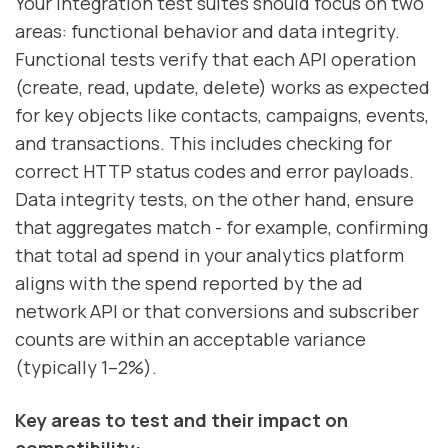
Your integration test suites should focus on two
areas: functional behavior and data integrity.
Functional tests verify that each API operation
(create, read, update, delete) works as expected
for key objects like contacts, campaigns, events,
and transactions. This includes checking for
correct HTTP status codes and error payloads.
Data integrity tests, on the other hand, ensure
that aggregates match - for example, confirming
that total ad spend in your analytics platform
aligns with the spend reported by the ad
network API or that conversions and subscriber
counts are within an acceptable variance
(typically 1–2%).
Key areas to test and their impact on
compatibility: