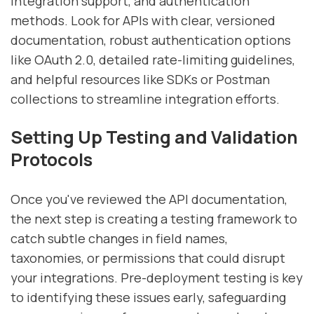
integration support, and authentication
methods. Look for APIs with clear, versioned
documentation, robust authentication options
like OAuth 2.0, detailed rate-limiting guidelines,
and helpful resources like SDKs or Postman
collections to streamline integration efforts.
Setting Up Testing and Validation
Protocols
Once you've reviewed the API documentation,
the next step is creating a testing framework to
catch subtle changes in field names,
taxonomies, or permissions that could disrupt
your integrations. Pre-deployment testing is key
to identifying these issues early, safeguarding