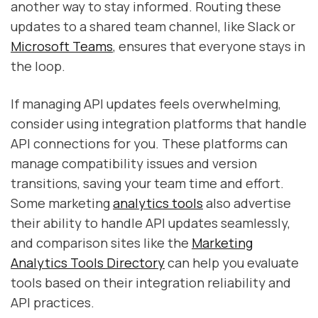
another way to stay informed. Routing these
updates to a shared team channel, like Slack or
Microsoft Teams
, ensures that everyone stays in
the loop.
If managing API updates feels overwhelming,
consider using integration platforms that handle
API connections for you. These platforms can
manage compatibility issues and version
transitions, saving your team time and effort.
Some marketing
analytics tools
also advertise
their ability to handle API updates seamlessly,
and comparison sites like the
Marketing
Analytics Tools Directory
can help you evaluate
tools based on their integration reliability and
API practices.