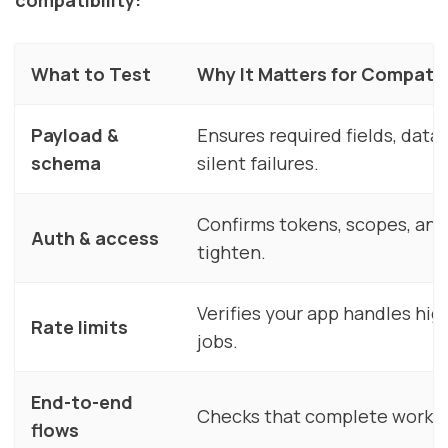
What to Test
Why It Matters for Compatib
Payload &
Ensures required fields, data
schema
silent failures.
Confirms tokens, scopes, and
Auth & access
tighten.
Verifies your app handles hig
Rate limits
jobs.
End-to-end
Checks that complete workflo
flows