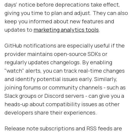
days' notice before deprecations take effect,
giving you time to plan and adjust. They can also
keep you informed about new features and
updates to
marketing analytics tools
.
GitHub notifications are especially useful if the
provider maintains open-source SDKs or
regularly updates changelogs. By enabling
"watch" alerts, you can track real-time changes
and identify potential issues early. Similarly,
joining forums or community channels - such as
Slack groups or Discord servers - can give you a
heads-up about compatibility issues as other
developers share their experiences.
Release note subscriptions and RSS feeds are