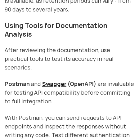
is available, as retention periods can vary - from
90 days to several years.
Using Tools for Documentation
Analysis
After reviewing the documentation, use
practical tools to test its accuracy in real
scenarios.
Postman
and
Swagger
(OpenAPI)
are invaluable
for testing API compatibility before committing
to full integration.
With Postman, you can send requests to API
endpoints and inspect the responses without
writing any code. Test different authentication