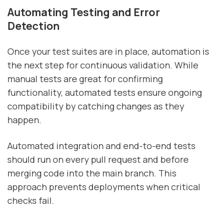
Automating Testing and Error
Detection
Once your test suites are in place, automation is
the next step for continuous validation. While
manual tests are great for confirming
functionality, automated tests ensure ongoing
compatibility by catching changes as they
happen.
Automated integration and end-to-end tests
should run on every pull request and before
merging code into the main branch. This
approach prevents deployments when critical
checks fail.