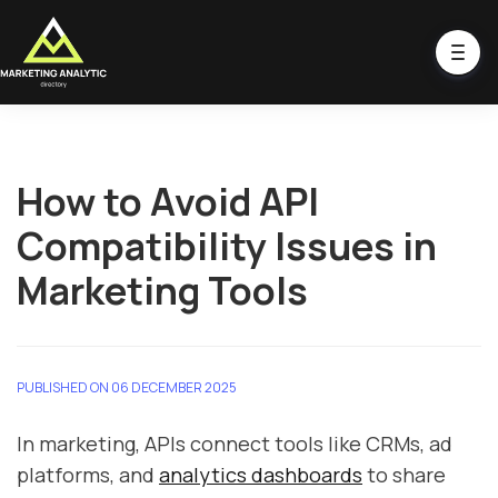
How to Avoid API
Compatibility Issues in
Marketing Tools
PUBLISHED ON 06 DECEMBER 2025
In marketing, APIs connect tools like CRMs, ad
platforms, and
analytics dashboards
to share