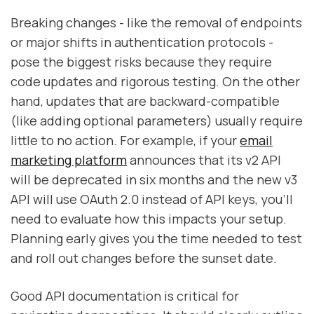
Breaking changes - like the removal of endpoints
or major shifts in authentication protocols -
pose the biggest risks because they require
code updates and rigorous testing. On the other
hand, updates that are backward-compatible
(like adding optional parameters) usually require
little to no action. For example, if your
email
marketing platform
announces that its v2 API
will be deprecated in six months and the new v3
API will use OAuth 2.0 instead of API keys, you’ll
need to evaluate how this impacts your setup.
Planning early gives you the time needed to test
and roll out changes before the sunset date.
Good API documentation is critical for