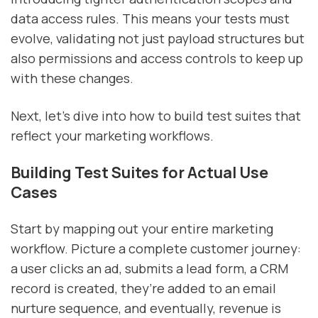
data access rules. This means your tests must
evolve, validating not just payload structures but
also permissions and access controls to keep up
with these changes.
Next, let’s dive into how to build test suites that
reflect your marketing workflows.
Building Test Suites for Actual Use
Cases
Start by mapping out your entire marketing
workflow. Picture a complete customer journey:
a user clicks an ad, submits a lead form, a CRM
record is created, they’re added to an email
nurture sequence, and eventually, revenue is