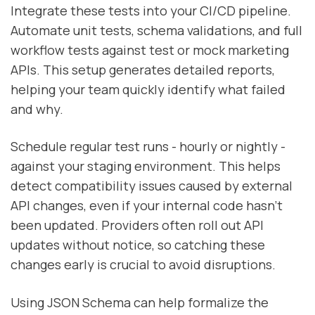
Integrate these tests into your CI/CD pipeline.
Automate unit tests, schema validations, and full
workflow tests against test or mock marketing
APIs. This setup generates detailed reports,
helping your team quickly identify what failed
and why.
Schedule regular test runs - hourly or nightly -
against your staging environment. This helps
detect compatibility issues caused by external
API changes, even if your internal code hasn’t
been updated. Providers often roll out API
updates without notice, so catching these
changes early is crucial to avoid disruptions.
Using JSON Schema can help formalize the