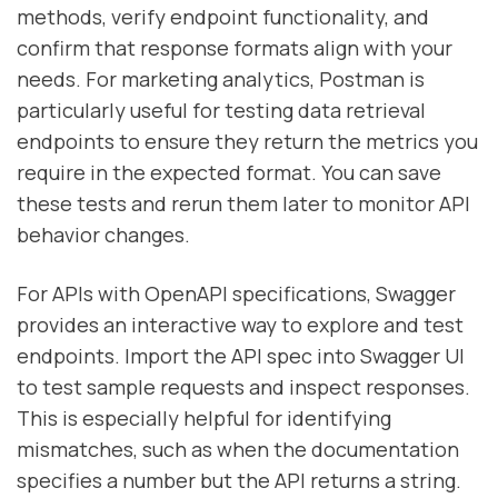
methods, verify endpoint functionality, and
confirm that response formats align with your
needs. For marketing analytics, Postman is
particularly useful for testing data retrieval
endpoints to ensure they return the metrics you
require in the expected format. You can save
these tests and rerun them later to monitor API
behavior changes.
For APIs with OpenAPI specifications, Swagger
provides an interactive way to explore and test
endpoints. Import the API spec into Swagger UI
to test sample requests and inspect responses.
This is especially helpful for identifying
mismatches, such as when the documentation
specifies a number but the API returns a string.