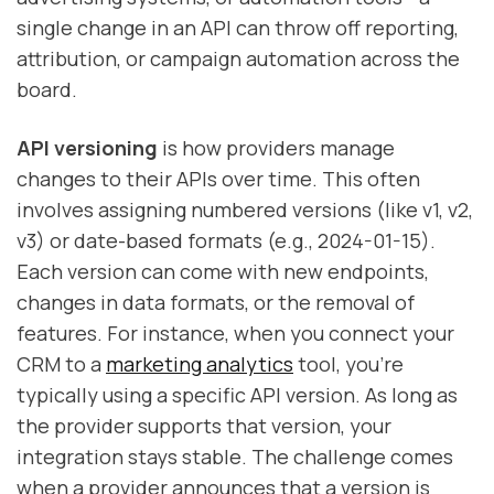
single change in an API can throw off reporting,
attribution, or campaign automation across the
board.
API versioning
is how providers manage
changes to their APIs over time. This often
involves assigning numbered versions (like v1, v2,
v3) or date-based formats (e.g., 2024-01-15).
Each version can come with new endpoints,
changes in data formats, or the removal of
features. For instance, when you connect your
CRM to a
marketing analytics
tool, you're
typically using a specific API version. As long as
the provider supports that version, your
integration stays stable. The challenge comes
when a provider announces that a version is