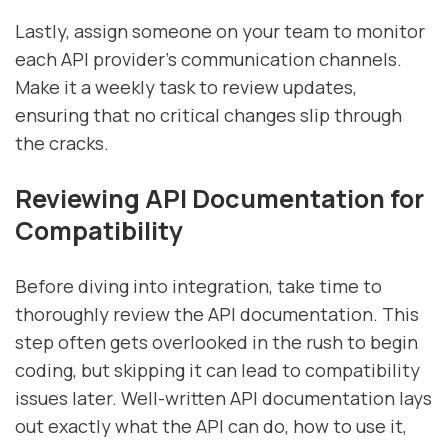
Lastly, assign someone on your team to monitor
each API provider's communication channels.
Make it a weekly task to review updates,
ensuring that no critical changes slip through
the cracks.
Reviewing API Documentation for
Compatibility
Before diving into integration, take time to
thoroughly review the API documentation. This
step often gets overlooked in the rush to begin
coding, but skipping it can lead to compatibility
issues later. Well-written API documentation lays
out exactly what the API can do, how to use it,