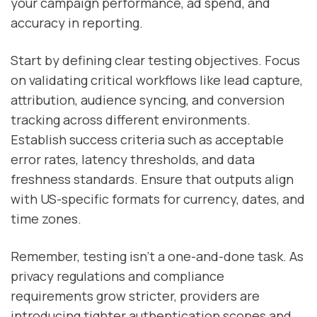
your campaign performance, ad spend, and
accuracy in reporting.
Start by defining clear testing objectives. Focus
on validating critical workflows like lead capture,
attribution, audience syncing, and conversion
tracking across different environments.
Establish success criteria such as acceptable
error rates, latency thresholds, and data
freshness standards. Ensure that outputs align
with US-specific formats for currency, dates, and
time zones.
Remember, testing isn't a one-and-done task. As
privacy regulations and compliance
requirements grow stricter, providers are
introducing tighter authentication scopes and