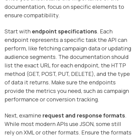
documentation, focus on specific elements to
ensure compatibility.
Start with
endpoint specifications
. Each
endpoint represents a specific task the API can
perform, like fetching campaign data or updating
audience segments. The documentation should
list the exact URL for each endpoint, the HTTP
method (GET, POST, PUT, DELETE), and the type
of data it returns. Make sure the endpoints
provide the metrics you need, such as campaign
performance or conversion tracking.
Next, examine
request and response formats
.
While most modern APIs use JSON, some still
rely on XML or other formats. Ensure the formats