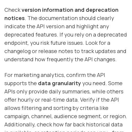
Check
version information and deprecation
notices
. The documentation should clearly
indicate the API version and highlight any
deprecated features. If you rely on a deprecated
endpoint, you risk future issues. Look for a
changelog or release notes to track updates and
understand how frequently the API changes.
For marketing analytics, confirm the API
supports the
data granularity
you need. Some
APIs only provide daily summaries, while others
offer hourly or real-time data. Verify if the API
allows filtering and sorting by criteria like
campaign, channel, audience segment, or region.
Additionally, check how far back historical data