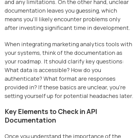
and any limitations. On the other hand, unclear
documentation leaves you guessing, which
means you'll likely encounter problems only
after investing significant time in development.
When integrating marketing analytics tools with
your systems, think of the documentation as
your roadmap. It should clarify key questions:
What data is accessible? How do you
authenticate? What format are responses
provided in? If these basics are unclear, you're
setting yourself up for potential headaches later.
Key Elements to Check in API
Documentation
Once you understand the importance of the