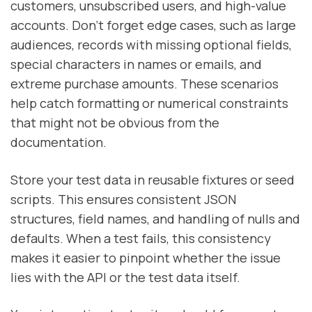
customers, unsubscribed users, and high-value
accounts. Don’t forget edge cases, such as large
audiences, records with missing optional fields,
special characters in names or emails, and
extreme purchase amounts. These scenarios
help catch formatting or numerical constraints
that might not be obvious from the
documentation.
Store your test data in reusable fixtures or seed
scripts. This ensures consistent JSON
structures, field names, and handling of nulls and
defaults. When a test fails, this consistency
makes it easier to pinpoint whether the issue
lies with the API or the test data itself.