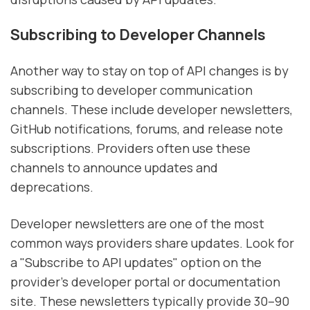
Subscribing to Developer Channels
Another way to stay on top of API changes is by
subscribing to developer communication
channels. These include developer newsletters,
GitHub notifications, forums, and release note
subscriptions. Providers often use these
channels to announce updates and
deprecations.
Developer newsletters are one of the most
common ways providers share updates. Look for
a "Subscribe to API updates" option on the
provider’s developer portal or documentation
site. These newsletters typically provide 30–90