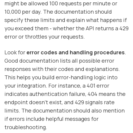
might be allowed 100 requests per minute or
10,000 per day. The documentation should
specify these limits and explain what happens if
you exceed them - whether the API returns a 429
error or throttles your requests.
Look for
error codes and handling procedures
.
Good documentation lists all possible error
responses with their codes and explanations.
This helps you build error-handling logic into
your integration. For instance, a 401 error
indicates authentication failure, 404 means the
endpoint doesn’t exist, and 429 signals rate
limits. The documentation should also mention
if errors include helpful messages for
troubleshooting.