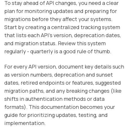
To stay ahead of API changes, you need a clear
plan for monitoring updates and preparing for
migrations before they affect your systems.
Start by creating a centralized tracking system
that lists each API's version, deprecation dates,
and migration status. Review this system
regularly - quarterly is a good rule of thumb.
For every API version, document key details such
as version numbers, deprecation and sunset
dates, retired endpoints or features, suggested
migration paths, and any breaking changes (like
shifts in authentication methods or data
formats). This documentation becomes your
guide for prioritizing updates, testing, and
implementation.