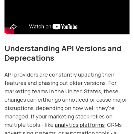
Understanding API Versions and
Deprecations
API providers are constantly updating their
features and phasing out older versions. For
marketing teams in the United States, these
changes can either go unnoticed or cause major
disruptions, depending on how well they're
managed. If your marketing stack relies on
multiple tools - like
analytics platforms
, CRMs,
advertising systems, or automation tools - a