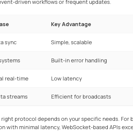
r event-driven workflows or frequent updates.
Case
Key Advantage
ta sync
Simple, scalable
 systems
Built-in error handling
al real-time
Low latency
ta streams
Efficient for broadcasts
 right protocol depends on your specific needs. For b
n with minimal latency, WebSocket-based APIs excel