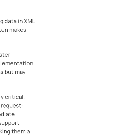
ng data in XML
ften makes
ster
plementation.
ms but may
 critical.
t request-
ediate
 support
aking them a