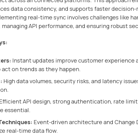
lect across all connected platforms. This approach e
ces data consistency, and supports faster decision-
ementing real-time sync involves challenges like ha
 managing API performance, and ensuring robust sec
ys:
ers:
Instant updates improve customer experience 
 act on trends as they happen.
:
High data volumes, security risks, and latency issue
ion.
Efficient API design, strong authentication, rate limit
e essential.
Techniques:
Event-driven architecture and Change 
e real-time data flow.