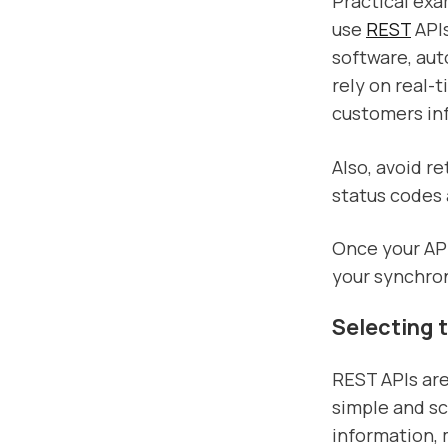
Practical exa
use
REST
APIs
software, aut
rely on real-
customers in
Also, avoid r
status codes 
Once your API 
your synchro
Selecting 
REST APIs are
simple and sc
information,