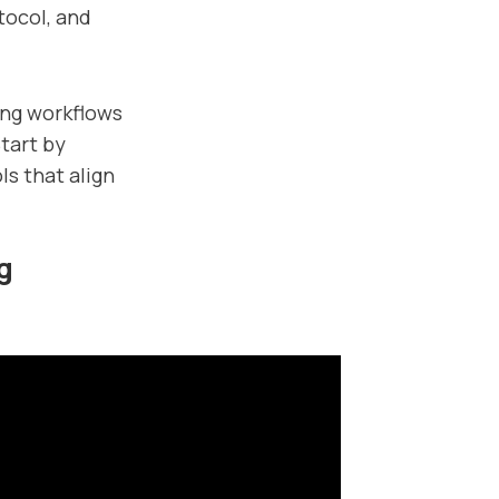
tocol, and
ing workflows
tart by
ls that align
g