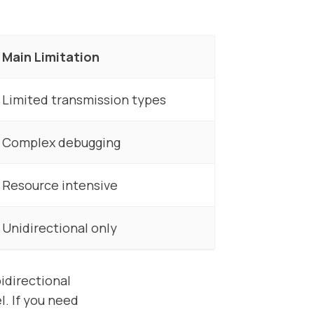
Main Limitation
Limited transmission types
Complex debugging
Resource intensive
Unidirectional only
idirectional
. If you need