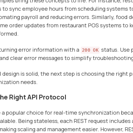
mples bring these concepts to life. For instance, res
 to sync employee hours from scheduling systems to
omating payroll and reducing errors. Similarly, food d
time order updates from restaurant POS systems to 
formed.
eturning error information with a
status. Use
200 OK
and clear error messages to simplify troubleshooting
design is solid, the next step is choosing the right p
nization needs.
the Right API Protocol
 a popular choice for real-time synchronization bec
alable. Being stateless, each REST request includes 
 making scaling and management easier. However, RE