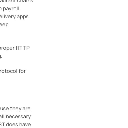
taurant chains
 payroll
elivery apps
keep
 proper HTTP
.
rotocol for
ause they are
all necessary
ST does have