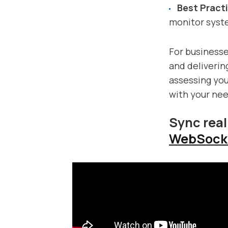
Best Pract
monitor syst
For businesse
and deliverin
assessing your
with your nee
Sync real
WebSock