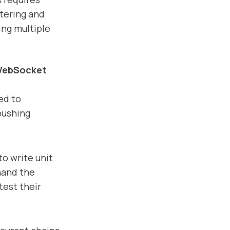
ltering and
ing multiple
ebSocket
ed to
pushing
to write unit
-hand the
test their