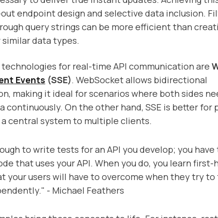
out endpoint design and selective data inclusion. Fi
rough query strings can be more efficient than creat
 similar data types.
echnologies for real-time API communication are
W
ent Events
(SSE)
. WebSocket allows bidirectional
, making it ideal for scenarios where both sides ne
 continuously. On the other hand, SSE is better for 
a central system to multiple clients.
nough to write tests for an API you develop; you have 
code that uses your API. When you do, you learn first
at your users will have to overcome when they try to 
endently." - Michael Feathers