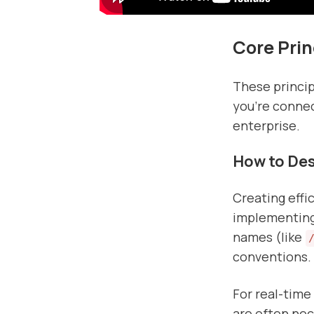
Core Prin
These princip
you're connec
enterprise.
How to Desi
Creating effi
implementing 
names (like
conventions.
For real-time
are often nec