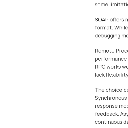
some limitati
SOAP
offers m
format. While
debugging more
Remote Proce
performance 
RPC works wel
lack flexibili
The choice be
Synchronous 
response mode
feedback. As
continuous da