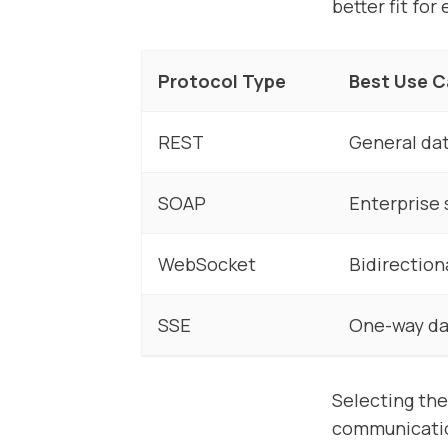
better fit fo
Protocol Type
Best Use 
REST
General da
SOAP
Enterprise
WebSocket
Bidirection
SSE
One-way da
Selecting the
communicatio