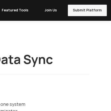
Featured Tools
Join Us
Submit Platform
Data Sync
n one system