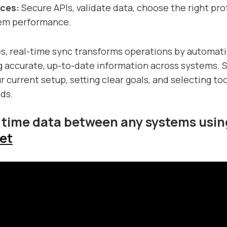
ices:
Secure APIs, validate data, choose the right pro
em performance.
s, real-time sync transforms operations by automat
g accurate, up-to-date information across systems. S
 current setup, setting clear goals, and selecting too
ds.
 time data between any systems usin
et