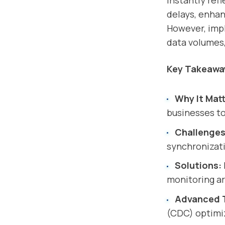
instantly ref
delays, enhan
However, impl
data volumes,
Key Takeawa
Why It Matt
businesses to
Challenges
synchronizat
Solutions:
monitoring ar
Advanced 
(CDC) optimiz