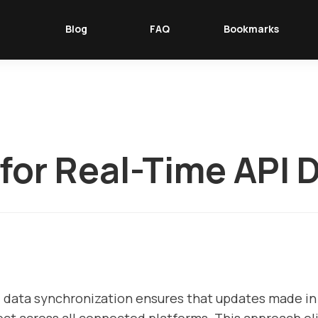
Blog
FAQ
Bookmarks
 for Real-Time API 
I data synchronization ensures that updates made i