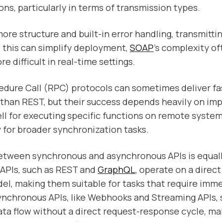
ons, particularly in terms of transmission types.
ore structure and built-in error handling, transmitti
 this can simplify deployment,
SOAP
's complexity o
 difficult in real-time settings.
dure Call (RPC) protocols can sometimes deliver fa
than REST, but their success depends heavily on im
l for executing specific functions on remote syste
ty for broader synchronization tasks.
tween synchronous and asynchronous APIs is equally
APIs, such as REST and
GraphQL
, operate on a direc
l, making them suitable for tasks that require imm
ynchronous APIs, like Webhooks and Streaming APIs,
ta flow without a direct request-response cycle, m