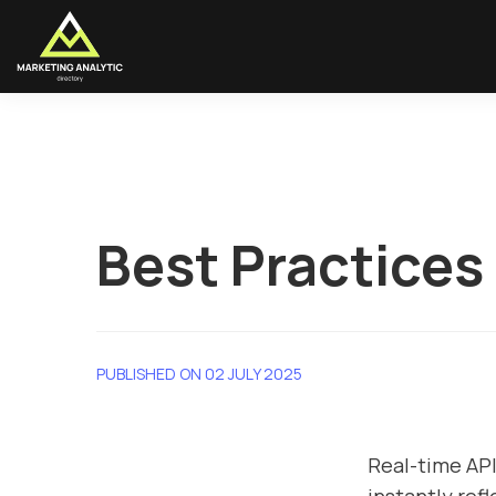
Best Practices
PUBLISHED ON 02 JULY 2025
Real-time AP