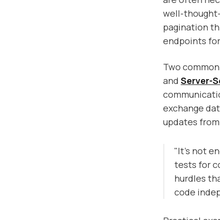
well-thought-
pagination th
endpoints for
Two common t
and
Server-S
communication
exchange data
updates from 
"It's not e
tests for 
hurdles th
code indep