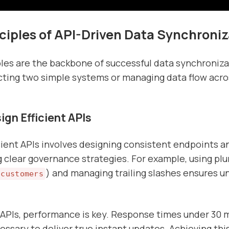
ciples of API-Driven Data Synchroniz
les are the backbone of successful data synchroniz
ting two simple systems or managing data flow acro
gn Efficient APIs
cient APIs involves designing consistent endpoints a
clear governance strategies. For example, using plu
) and managing trailing slashes ensures u
/customers
 APIs, performance is key. Response times under 30 
essary to deliver true instant updates. Achieving thi