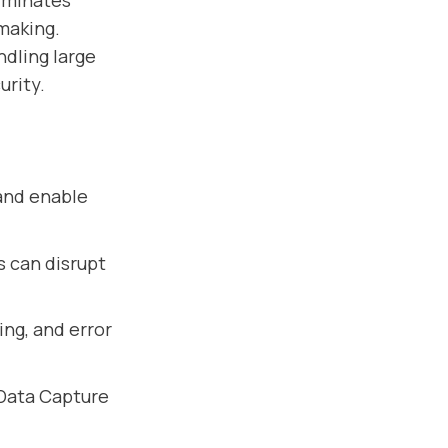
liminates
making.
ndling large
urity.
and enable
s can disrupt
ing, and error
Data Capture