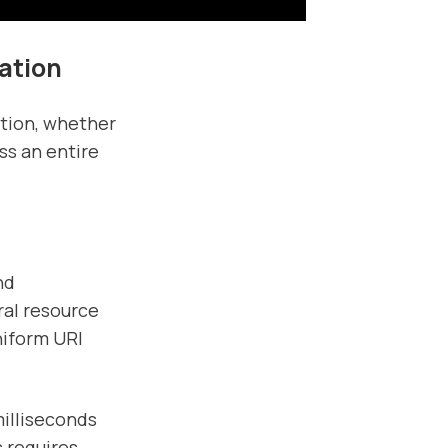
ation
ation, whether
ss an entire
nd
ral resource
niform URI
milliseconds
s requires