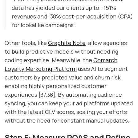
data has yielded our clients up to +151%
revenues and -38% cost-per-acquisition (CPA)
for lookalike campaigns".
Other tools, like
Graphite Note
, allow agencies
to build predictive models without needing
coding expertise. Meanwhile, the
Comarch
Loyalty Marketing Platform
uses AI to segment
customers by predicted value and churn risk,
enabling highly personalized customer
experiences [37,38]. By automating audience
syncing, you can keep your ad platforms updated
with the latest CLV scores, scaling your efforts
without the need for constant manual updates.
Step 5: Measure ROAS and Refine