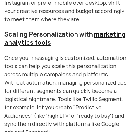
Instagram or prefer mobile over desktop, shift
your creative resources and budget accordingly
to meet them where they are.
Scaling Personalization with
marketing
analytics tools
Once your messaging is customized, automation
tools can help you scale this personalization
across multiple campaigns and platforms.
Without automation, managing personalized ads
for different segments can quickly become a
logistical nightmare. Tools like Twilio Segment,
for example, let you create "Predictive
Audiences" (like 'high LTV' or 'ready to buy') and
sync them directly with platforms like Google
Ads and Facebook.