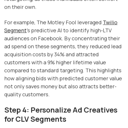
on their own.
For example, The Motley Fool leveraged
Twilio
Segment
's predictive AI to identify high-LTV
audiences on Facebook. By concentrating their
ad spend on these segments, they reduced lead
acquisition costs by 34% and attracted
customers with a 9% higher lifetime value
compared to standard targeting. This highlights
how aligning bids with predicted customer value
not only saves money but also attracts better-
quality customers.
Step 4: Personalize Ad Creatives
for CLV Segments