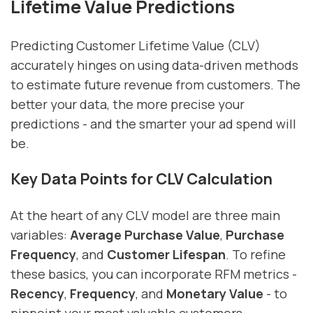
Lifetime Value Predictions
Predicting Customer Lifetime Value (CLV)
accurately hinges on using data-driven methods
to estimate future revenue from customers. The
better your data, the more precise your
predictions - and the smarter your ad spend will
be.
Key Data Points for CLV Calculation
At the heart of any CLV model are three main
variables:
Average Purchase Value
,
Purchase
Frequency
, and
Customer Lifespan
. To refine
these basics, you can incorporate RFM metrics -
Recency
,
Frequency
, and
Monetary Value
- to
pinpoint your most valuable customers.