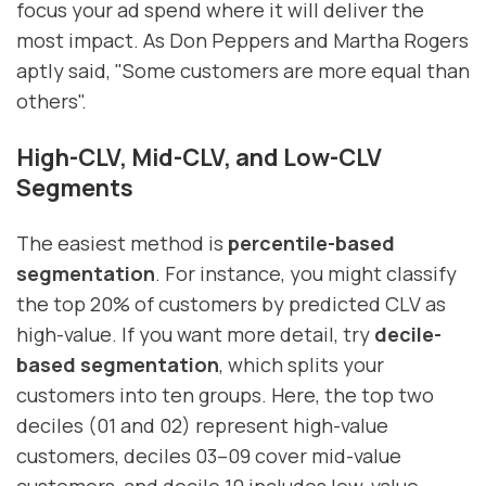
focus your ad spend where it will deliver the
most impact. As Don Peppers and Martha Rogers
aptly said, "Some customers are more equal than
others".
High-CLV, Mid-CLV, and Low-CLV
Segments
The easiest method is
percentile-based
segmentation
. For instance, you might classify
the top 20% of customers by predicted CLV as
high-value. If you want more detail, try
decile-
based segmentation
, which splits your
customers into ten groups. Here, the top two
deciles (01 and 02) represent high-value
customers, deciles 03–09 cover mid-value
customers, and decile 10 includes low-value