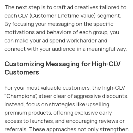
The next step is to craft ad creatives tailored to
each CLV (Customer Lifetime Value) segment.
By focusing your messaging on the specific
motivations and behaviors of each group, you
can make your ad spend work harder and
connect with your audience in a meaningful way.
Customizing Messaging for High-CLV
Customers
For your most valuable customers, the high-CLV
"Champions", steer clear of aggressive discounts.
Instead, focus on strategies like upselling
premium products, offering exclusive early
access to launches, and encouraging reviews or
referrals. These approaches not only strengthen