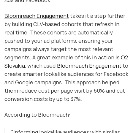
Bloomreach Engagement
takes it a step further
by building CLV-based cohorts that refresh in
real time. These cohorts are automatically
pushed to your ad platforms, ensuring your
campaigns always target the most relevant
segments. A great example of this in action is
O2
Slovakia
, which used
Bloomreach Engagement
to
create smarter lookalike audiences for Facebook
and Google campaigns. This approach helped
them reduce cost per page visit by 60% and cut
conversion costs by up to 37%.
According to Bloomreach:
"Informing lookalike audiences with similar