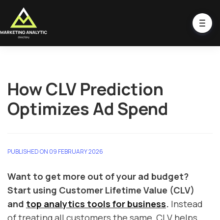
How CLV Prediction
Optimizes Ad Spend
PUBLISHED ON 09 FEBRUARY 2026
Want to get more out of your ad budget?
Start using Customer Lifetime Value (CLV)
and
top analytics tools for business
.
Instead
of treating all customers the same, CLV helps