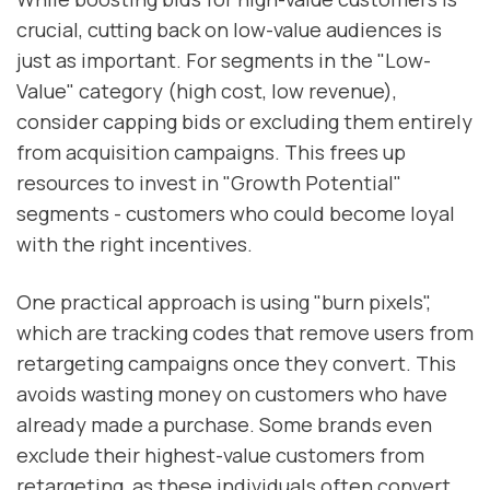
crucial, cutting back on low-value audiences is
just as important. For segments in the "Low-
Value" category (high cost, low revenue),
consider capping bids or excluding them entirely
from acquisition campaigns. This frees up
resources to invest in "Growth Potential"
segments - customers who could become loyal
with the right incentives.
One practical approach is using "burn pixels",
which are tracking codes that remove users from
retargeting campaigns once they convert. This
avoids wasting money on customers who have
already made a purchase. Some brands even
exclude their highest-value customers from
retargeting, as these individuals often convert