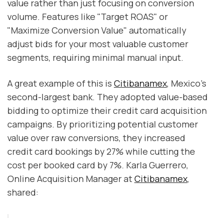
value rather than just focusing on conversion
volume. Features like "Target ROAS" or
"Maximize Conversion Value" automatically
adjust bids for your most valuable customer
segments, requiring minimal manual input.
A great example of this is
Citibanamex
, Mexico's
second-largest bank. They adopted value-based
bidding to optimize their credit card acquisition
campaigns. By prioritizing potential customer
value over raw conversions, they increased
credit card bookings by 27% while cutting the
cost per booked card by 7%. Karla Guerrero,
Online Acquisition Manager at
Citibanamex
,
shared: