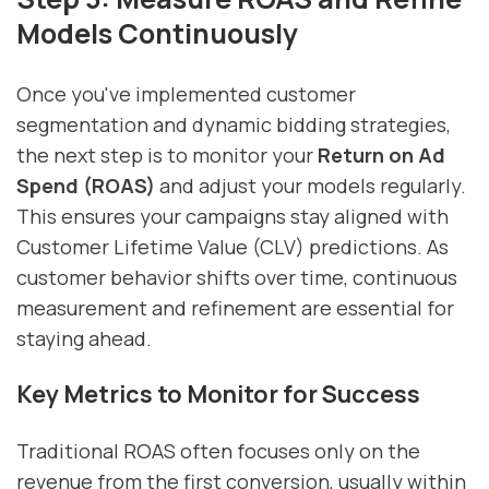
Models Continuously
Once you've implemented customer
segmentation and dynamic bidding strategies,
the next step is to monitor your
Return on Ad
Spend (ROAS)
and adjust your models regularly.
This ensures your campaigns stay aligned with
Customer Lifetime Value (CLV) predictions. As
customer behavior shifts over time, continuous
measurement and refinement are essential for
staying ahead.
Key Metrics to Monitor for Success
Traditional ROAS often focuses only on the
revenue from the first conversion, usually within