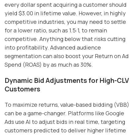
every dollar spent acquiring a customer should
yield $3.00 in lifetime value. However, in highly
competitive industries, you may need to settle
for a lower ratio, such as 1.5:1, to remain
competitive. Anything below that risks cutting
into profitability. Advanced audience
segmentation can also boost your Return on Ad
Spend (ROAS) by as much as 30%.
Dynamic Bid Adjustments for High-CLV
Customers
To maximize returns, value-based bidding (VBB)
can be a game-changer. Platforms like Google
Ads use AI to adjust bids in real time, targeting
customers predicted to deliver higher lifetime