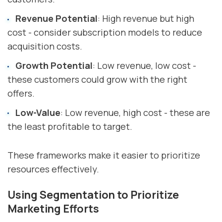
Revenue Potential
: High revenue but high
cost - consider subscription models to reduce
acquisition costs.
Growth Potential
: Low revenue, low cost -
these customers could grow with the right
offers.
Low-Value
: Low revenue, high cost - these are
the least profitable to target.
These frameworks make it easier to prioritize
resources effectively.
Using Segmentation to Prioritize
Marketing Efforts