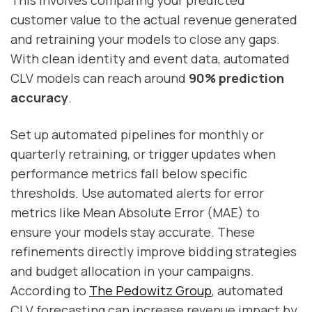
This involves comparing your predicted
customer value to the actual revenue generated
and retraining your models to close any gaps.
With clean identity and event data, automated
CLV models can reach around
90% prediction
accuracy
.
Set up automated pipelines for monthly or
quarterly retraining, or trigger updates when
performance metrics fall below specific
thresholds. Use automated alerts for error
metrics like Mean Absolute Error (MAE) to
ensure your models stay accurate. These
refinements directly improve bidding strategies
and budget allocation in your campaigns.
According to
The Pedowitz Group
, automated
CLV forecasting can increase revenue impact by