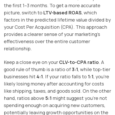
the first 1–3 months. To get a more accurate
picture, switch to
LTV-based ROAS
, which
factors in the predicted lifetime value divided by
your Cost Per Acquisition (CPA). This approach
provides a clearer sense of your marketing's
effectiveness over the entire customer
relationship.
Keep a close eye on your
CLV-to-CPA ratio
. A
good rule of thumb is a ratio of
3:1
, while top-tier
businesses hit
4:1
. If your ratio falls to
1:1
, you're
likely losing money after accounting for costs
like shipping, taxes, and goods sold. On the other
hand, ratios above
5:1
might suggest you're not
spending enough on acquiring new customers,
potentially leaving growth opportunities on the