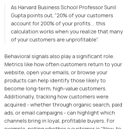
As Harvard Business School Professor Sunil
Gupta points out, "20% of your customers
account for 200% of your profits... this
calculation works when you realize that many
of your customers are unprofitable".
Behavioral signals also play a significant role.
Metrics like how often customers return to your
website, open your emails, or browse your
products can help identify those likely to
become long-term, high-value customers.
Additionally, tracking how customers were
acquired - whether through organic search, paid
ads, or email campaigns - can highlight which
channels bring in loyal, profitable buyers. For
example, noting whether a customer is "New-to-