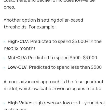
ones.
Another option is setting dollar-based
thresholds. For example:
High-CLV
: Predicted to spend $3,000+ in the
next 12 months
Mid-CLV
: Predicted to spend $500–$3,000
Low-CLV
: Predicted to spend less than $500
A more advanced approach is the four-quadrant
model, which evaluates revenue against costs:
High-Value
: High revenue, low cost - your ideal
customers.