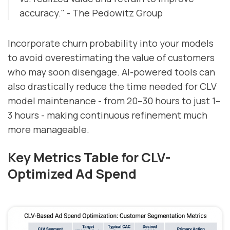
accuracy." - The Pedowitz Group
Incorporate churn probability into your models
to avoid overestimating the value of customers
who may soon disengage. AI-powered tools can
also drastically reduce the time needed for CLV
model maintenance - from 20–30 hours to just 1–
3 hours - making continuous refinement much
more manageable.
Key Metrics Table for CLV-
Optimized Ad Spend