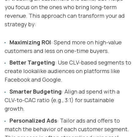
you focus on the ones who bring long-term
revenue. This approach can transform your ad
strategy by:
Maximizing ROI
: Spend more on high-value
customers and less on one-time buyers.
Better Targeting
: Use CLV-based segments to
create lookalike audiences on platforms like
Facebook and Google.
Smarter Budgeting
: Align ad spend with a
CLV-to-CAC ratio (e.g., 3:1) for sustainable
growth.
Personalized Ads
: Tailor ads and offers to
match the behavior of each customer segment.