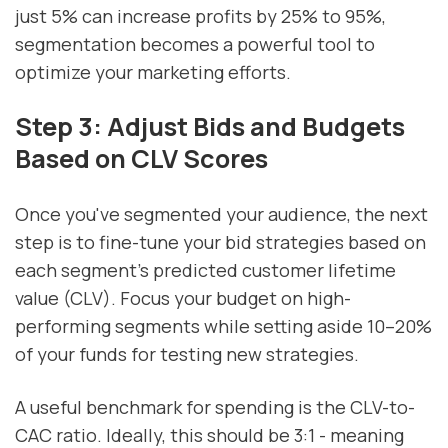
just 5% can increase profits by 25% to 95%,
segmentation becomes a powerful tool to
optimize your marketing efforts.
Step 3: Adjust Bids and Budgets
Based on CLV Scores
Once you've segmented your audience, the next
step is to fine-tune your bid strategies based on
each segment's predicted customer lifetime
value (CLV). Focus your budget on high-
performing segments while setting aside 10–20%
of your funds for testing new strategies.
A useful benchmark for spending is the CLV-to-
CAC ratio. Ideally, this should be 3:1 - meaning