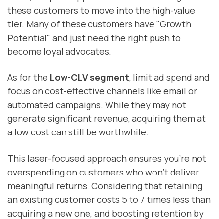
these customers to move into the high-value
tier. Many of these customers have "Growth
Potential" and just need the right push to
become loyal advocates.
As for the
Low-CLV segment
, limit ad spend and
focus on cost-effective channels like email or
automated campaigns. While they may not
generate significant revenue, acquiring them at
a low cost can still be worthwhile.
This laser-focused approach ensures you're not
overspending on customers who won't deliver
meaningful returns. Considering that retaining
an existing customer costs 5 to 7 times less than
acquiring a new one, and boosting retention by