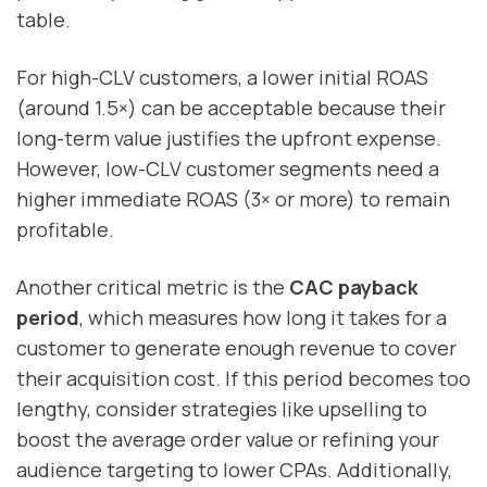
table.
For high-CLV customers, a lower initial ROAS
(around 1.5×) can be acceptable because their
long-term value justifies the upfront expense.
However, low-CLV customer segments need a
higher immediate ROAS (3× or more) to remain
profitable.
Another critical metric is the
CAC payback
period
, which measures how long it takes for a
customer to generate enough revenue to cover
their acquisition cost. If this period becomes too
lengthy, consider strategies like upselling to
boost the average order value or refining your
audience targeting to lower CPAs. Additionally,