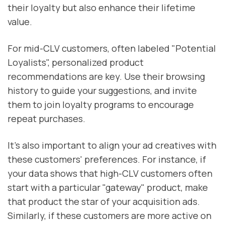
their loyalty but also enhance their lifetime
value.
For mid-CLV customers, often labeled "Potential
Loyalists", personalized product
recommendations are key. Use their browsing
history to guide your suggestions, and invite
them to join loyalty programs to encourage
repeat purchases.
It’s also important to align your ad creatives with
these customers' preferences. For instance, if
your data shows that high-CLV customers often
start with a particular "gateway" product, make
that product the star of your acquisition ads.
Similarly, if these customers are more active on