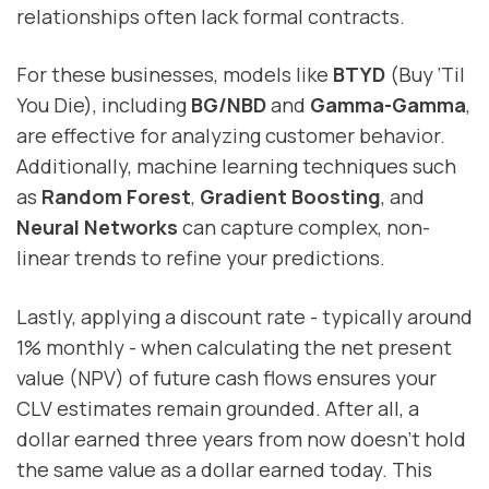
relationships often lack formal contracts.
For these businesses, models like
BTYD
(Buy ‘Til
You Die), including
BG/NBD
and
Gamma-Gamma
,
are effective for analyzing customer behavior.
Additionally, machine learning techniques such
as
Random Forest
,
Gradient Boosting
, and
Neural Networks
can capture complex, non-
linear trends to refine your predictions.
Lastly, applying a discount rate - typically around
1% monthly - when calculating the net present
value (NPV) of future cash flows ensures your
CLV estimates remain grounded. After all, a
dollar earned three years from now doesn’t hold
the same value as a dollar earned today. This