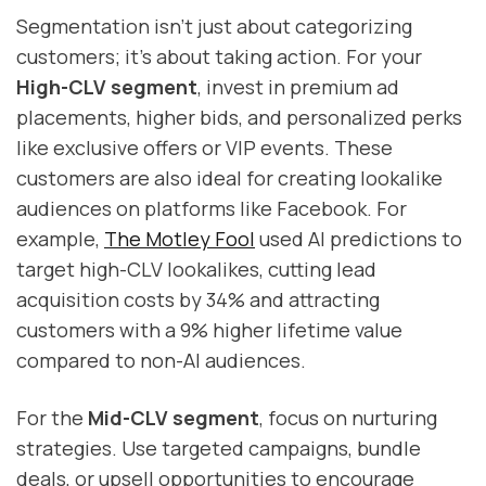
Segmentation isn't just about categorizing
customers; it's about taking action. For your
High-CLV segment
, invest in premium ad
placements, higher bids, and personalized perks
like exclusive offers or VIP events. These
customers are also ideal for creating lookalike
audiences on platforms like Facebook. For
example,
The Motley Fool
used AI predictions to
target high-CLV lookalikes, cutting lead
acquisition costs by 34% and attracting
customers with a 9% higher lifetime value
compared to non-AI audiences.
For the
Mid-CLV segment
, focus on nurturing
strategies. Use targeted campaigns, bundle
deals, or upsell opportunities to encourage