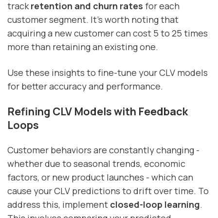
track
retention and churn rates
for each
customer segment. It’s worth noting that
acquiring a new customer can cost 5 to 25 times
more than retaining an existing one.
Use these insights to fine-tune your CLV models
for better accuracy and performance.
Refining CLV Models with Feedback
Loops
Customer behaviors are constantly changing -
whether due to seasonal trends, economic
factors, or new product launches - which can
cause your CLV predictions to drift over time. To
address this, implement
closed-loop learning
.