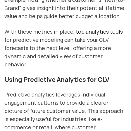
Brand" gives insight into their potential lifetime
value and helps guide better budget allocation.
With these metrics in place,
top analytics tools
for predictive modeling can take your CLV
forecasts to the next level, offering a more
dynamic and detailed view of customer
behavior.
Using Predictive Analytics for CLV
Predictive analytics leverages individual
engagement patterns to provide a clearer
picture of future customer value. This approach
is especially useful for industries like e-
commerce or retail, where customer