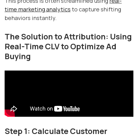
This process is often streamlined using
real-
time marketing analytics
to capture shifting
behaviors instantly.
The Solution to Attribution: Using
Real-Time CLV to Optimize Ad
Buying
Step 1: Calculate Customer