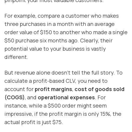
For example, compare a customer who makes
three purchases in a month with an average
order value of $150 to another who made a single
$50 purchase six months ago. Clearly, their
potential value to your business is vastly
different.
But revenue alone doesn’t tell the full story. To
calculate a profit-based CLV, you need to
account for
profit margins
,
cost of goods sold
(COGS)
, and
operational expenses
. For
instance, while a $500 order might seem
impressive, if the profit margin is only 15%, the
actual profit is just $75.