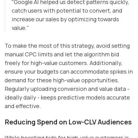
"Google AI helped us detect patterns quickly,
catch users with potential to convert, and
increase our sales by optimizing towards
value."
To make the most of this strategy, avoid setting
manual CPC limits and let the algorithm bid
freely for high-value customers. Additionally,
ensure your budgets can accommodate spikes in
demand for these high-value opportunities.
Regularly uploading conversion and value data -
ideally daily - keeps predictive models accurate
and effective.
Reducing Spend on Low-CLV Audiences
While boosting bids for high-value customers is