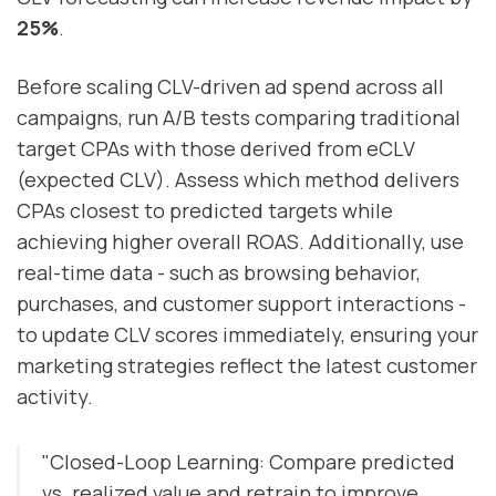
25%
.
Before scaling CLV-driven ad spend across all
campaigns, run A/B tests comparing traditional
target CPAs with those derived from eCLV
(expected CLV). Assess which method delivers
CPAs closest to predicted targets while
achieving higher overall ROAS. Additionally, use
real-time data - such as browsing behavior,
purchases, and customer support interactions -
to update CLV scores immediately, ensuring your
marketing strategies reflect the latest customer
activity.
"Closed-Loop Learning: Compare predicted
vs. realized value and retrain to improve