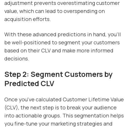
adjustment prevents overestimating customer
value, which can lead to overspending on
acquisition efforts.
With these advanced predictions in hand, you’ll
be well-positioned to segment your customers
based on their CLV and make more informed
decisions.
Step 2: Segment Customers by
Predicted CLV
Once you've calculated Customer Lifetime Value
(CLV), the next step is to break your audience
into actionable groups. This segmentation helps
you fine-tune your marketing strategies and