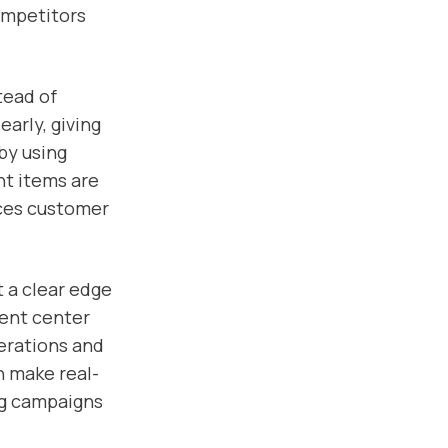
ompetitors
tead of
early, giving
by using
ht items are
nces customer
t a clear edge
ment center
perations and
n make real-
ng campaigns