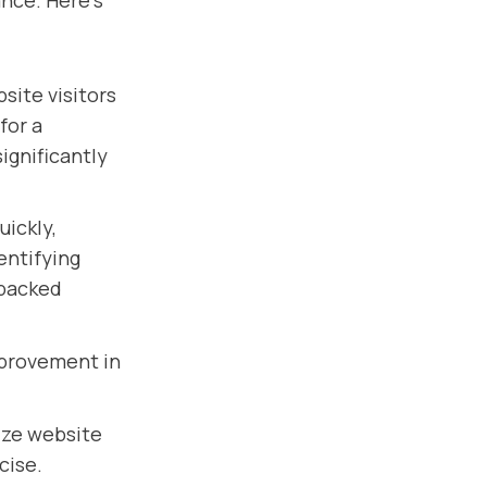
nce. Here's
ite visitors
for a
ignificantly
uickly,
entifying
-backed
mprovement in
ize website
cise.