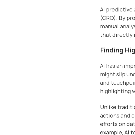
AI predictive
(CRO). By pro
manual analys
that directly
Finding Hi
AI has an imp
might slip un
and touchpoin
highlighting 
Unlike tradit
actions and 
efforts on da
example, AI t