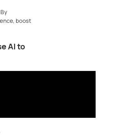
 By
ience, boost
e AI to
O