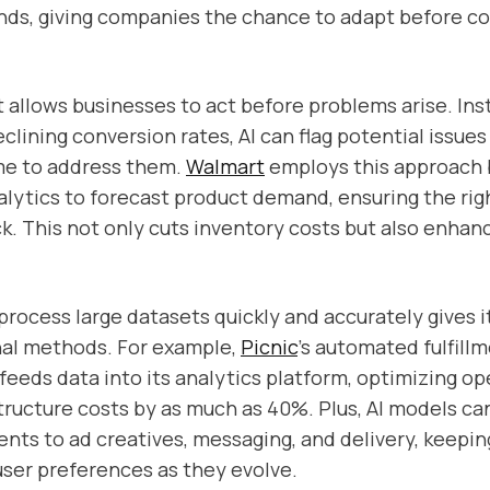
nds, giving companies the chance to adapt before c
t allows businesses to act before problems arise. Ins
clining conversion rates, AI can flag potential issues 
me to address them.
Walmart
employs this approach 
alytics to forecast product demand, ensuring the rig
ck. This not only cuts inventory costs but also enha
o process large datasets quickly and accurately gives i
nal methods. For example,
Picnic
’s automated fulfill
feeds data into its analytics platform, optimizing o
structure costs by as much as 40%. Plus, AI models ca
nts to ad creatives, messaging, and delivery, keepi
user preferences as they evolve.