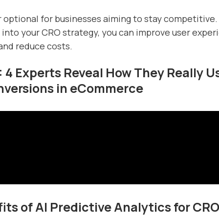
er optional for businesses aiming to stay competitive.
I into your CRO strategy, you can improve user exper
and reduce costs.
: 4 Experts Reveal How They Really Us
nversions in eCommerce
its of AI Predictive Analytics for CR