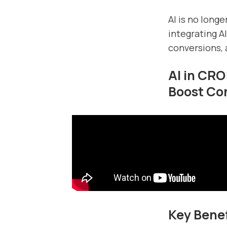
AI is no long
integrating A
conversions, 
AI in CRO
Boost Co
Key Benef