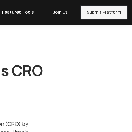
Featured Tools
Join Us
Submit Platform
ts CRO
ion (CRO) by