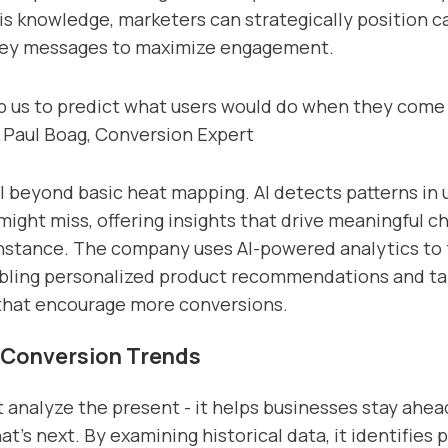
is knowledge, marketers can strategically position ca
key messages to maximize engagement.
lp us to predict what users would do when they come 
- Paul Boag, Conversion Expert
l beyond basic heat mapping. AI detects patterns in 
ight miss, offering insights that drive meaningful c
 instance. The company uses AI-powered analytics to 
abling personalized product recommendations and ta
that encourage more conversions.
 Conversion Trends
st analyze the present - it helps businesses stay ahea
t’s next. By examining historical data, it identifies 