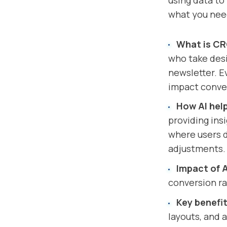
using data to
what you nee
What is C
who take desi
newsletter. E
impact conve
How AI hel
providing ins
where users d
adjustments.
Impact of A
conversion ra
Key benefit
layouts, and 