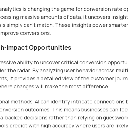
 analytics is changing the game for conversion rate o
cessing massive amounts of data, it uncovers insight
is simply can’t match. These insights power smarter
 improve conversions.
gh-Impact Opportunities
ressive ability to uncover critical conversion opportu
der the radar. By analyzing user behavior across mult
ts, it provides a detailed view of the customer journ
where changes will make the most difference.
ional methods, AI can identify intricate connections
conversion outcomes. This means businesses can foc
ta-backed decisions rather than relying on guesswork
ools predict with high accuracy where users are likely