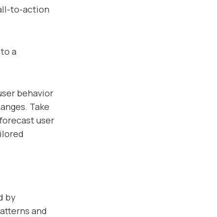
ll-to-action
to a
user behavior
hanges. Take
forecast user
ilored
d by
patterns and