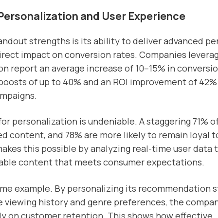
Personalization and User Experience
andout strengths is its ability to deliver advanced pe
irect impact on conversion rates. Companies leverag
on report an average increase of 10–15% in conversio
boosts of up to 40% and an ROI improvement of 42
ampaigns.
r personalization is undeniable. A staggering 71% 
ed content, and 78% are more likely to remain loyal t
 makes this possible by analyzing real-time user data 
alable content that meets consumer expectations.
rime example. By personalizing its recommendation 
ke viewing history and genre preferences, the compa
lly on customer retention. This shows how effective