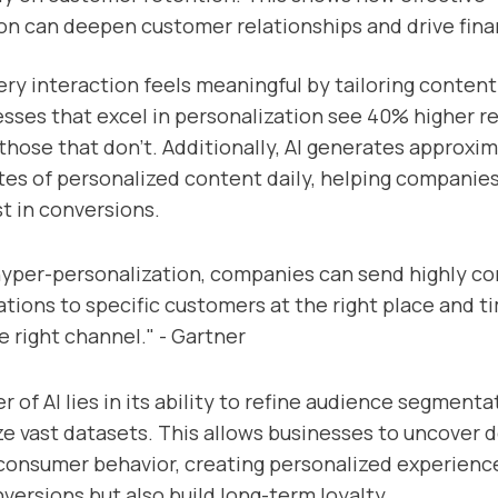
on can deepen customer relationships and drive fina
ery interaction feels meaningful by tailoring content 
sses that excel in personalization see 40% higher 
hose that don’t. Additionally, AI generates approxim
ytes of personalized content daily, helping companie
t in conversions.
yper-personalization, companies can send highly co
ions to specific customers at the right place and t
e right channel." - Gartner
r of AI lies in its ability to refine audience segment
ze vast datasets. This allows businesses to uncover 
 consumer behavior, creating personalized experienc
nversions but also build long-term loyalty.