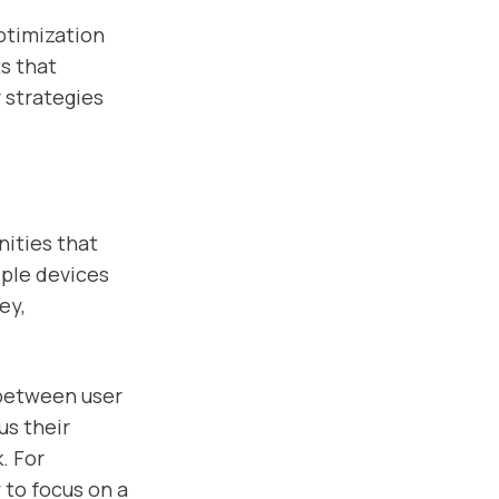
ptimization
s that
 strategies
nities that
iple devices
ey,
 between user
us their
. For
 to focus on a