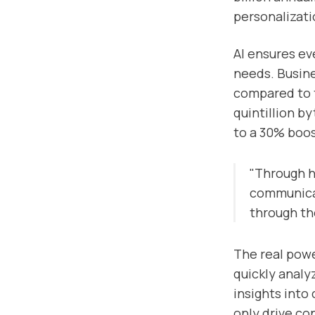
personalizati
AI ensures ev
needs. Busine
compared to t
quintillion b
to a 30% boos
"Through h
communicat
through th
The real powe
quickly analy
insights into
only drive co