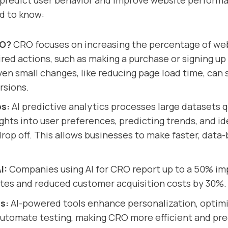
 predict user behavior and improve website performa
d to know:
RO?
CRO focuses on increasing the percentage of webs
red actions, such as making a purchase or signing up 
ven small changes, like reducing page load time, can s
rsions.
ps:
AI predictive analytics processes large datasets q
ights into user preferences, predicting trends, and id
rop off. This allows businesses to make faster, data
I:
Companies using AI for CRO report up to a 50% i
tes and reduced customer acquisition costs by 30%.
s:
AI-powered tools enhance personalization, optim
automate testing, making CRO more efficient and pre