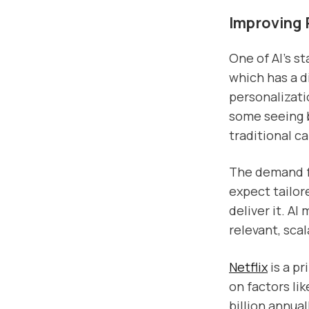
Improving 
One of AI’s st
which has a d
personalizati
some seeing 
traditional c
The demand fo
expect tailor
deliver it. AI
relevant, sc
Netflix
is a p
on factors li
billion annua