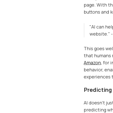
page. With th
buttons and 
"AI can he
website." 
This goes wel
that humans m
Amazon
, for
behavior, en
experiences 
Predicting
AI doesn’t ju
predicting wha