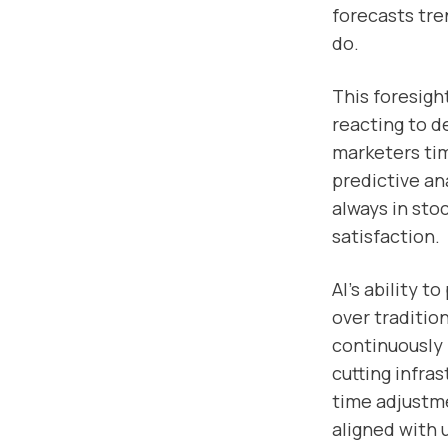
forecasts tre
do.
This foresigh
reacting to de
marketers ti
predictive an
always in sto
satisfaction.
AI’s ability t
over traditio
continuously 
cutting infra
time adjustme
aligned with 