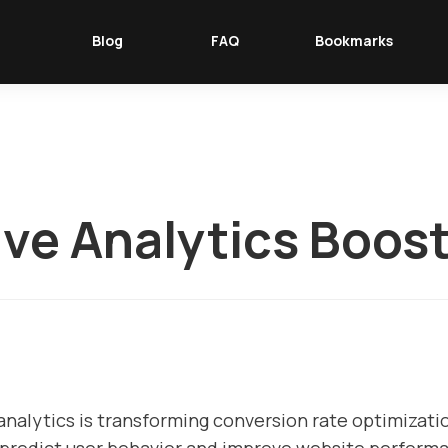
Blog
FAQ
Bookmarks
ive Analytics Boos
 analytics is transforming conversion rate optimizat