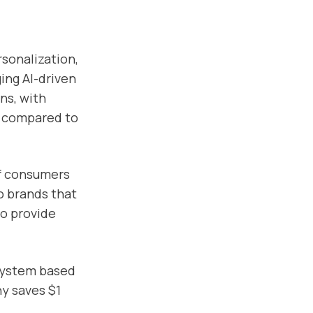
rsonalization,
ing AI-driven
ns, with
% compared to
of consumers
o brands that
to provide
system based
ny saves $1