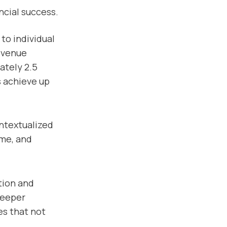
ncial success.
to individual
revenue
ately 2.5
s achieve up
ntextualized
ime, and
ation and
deeper
es that not