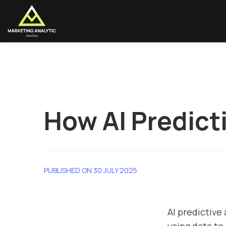
How AI Predict
PUBLISHED ON 30 JULY 2025
AI predictive