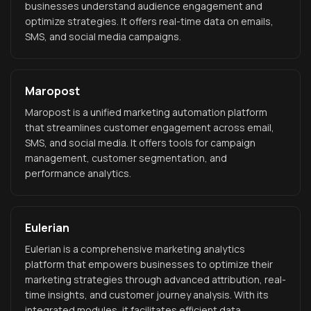
businesses understand audience engagement and
optimize strategies. It offers real-time data on emails,
SMS, and social media campaigns.
Maropost
Maropost is a unified marketing automation platform
that streamlines customer engagement across email,
SMS, and social media. It offers tools for campaign
management, customer segmentation, and
performance analytics.
Eulerian
Eulerian is a comprehensive marketing analytics
platform that empowers businesses to optimize their
marketing strategies through advanced attribution, real-
time insights, and customer journey analysis. With its
integrated modules, it facilitates efficient data