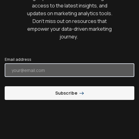
access to the latest insights, and
updates on marketing analytics tools.
Don’t miss out on resources that
empower your data-driven marketing
journey.
Email address
Subscribe