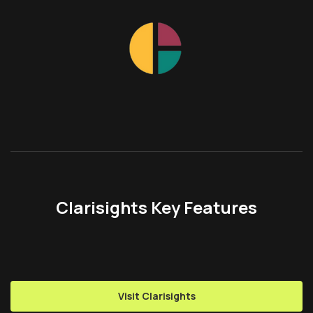
Clarisights Key Features
Visit Clarisights