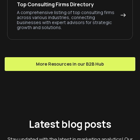
Top Consulting Firms Directory
A comprehensive listing of top consulting firms
across various industries, connecting
businesses with expert advisors for strategic
growth and solutions.
More Resources in our B2B Hub
Latest blog posts
Stay updated with the latest in marketing analytics! Our