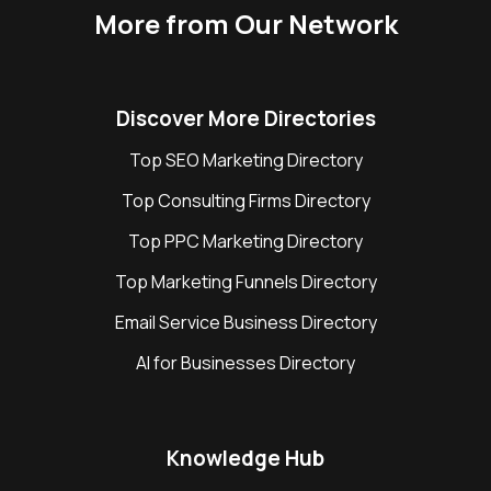
More from Our Network
Discover More Directories
Top SEO Marketing Directory
Top Consulting Firms Directory
Top PPC Marketing Directory
Top Marketing Funnels Directory
Email Service Business Directory
AI for Businesses Directory
Knowledge Hub