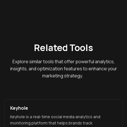
Related Tools
Explore similar tools that offer powerful analytics,
insights, and optimization features to enhance your
marketing strategy.
Keyhole
Keyhole is a real-time social media analytics and
monitoring platform that helps brands track