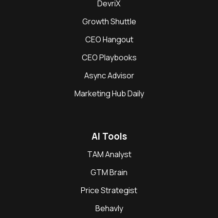
DevriX
Growth Shuttle
CEO Hangout
CEO Playbooks
Async Advisor
Marketing Hub Daily
AI Tools
TAM Analyst
GTM Brain
Price Strategist
Behavly