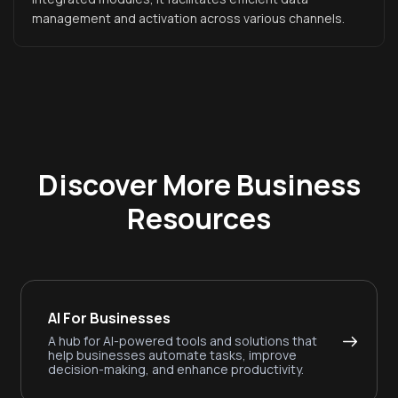
management and activation across various channels.
Discover More Business
Resources
AI For Businesses
A hub for AI-powered tools and solutions that
help businesses automate tasks, improve
decision-making, and enhance productivity.