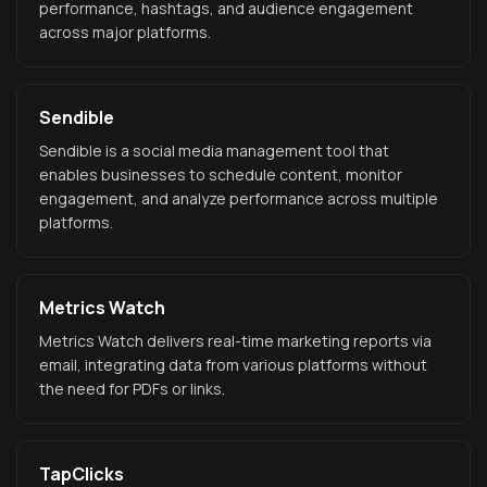
performance, hashtags, and audience engagement
across major platforms.
Sendible
Sendible is a social media management tool that
enables businesses to schedule content, monitor
engagement, and analyze performance across multiple
platforms.
Metrics Watch
Metrics Watch delivers real-time marketing reports via
email, integrating data from various platforms without
the need for PDFs or links.
TapClicks