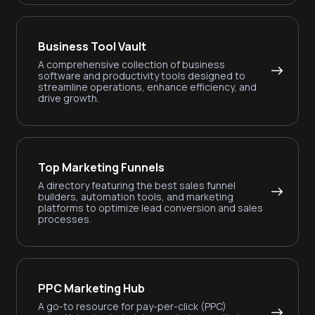
Business Tool Vault
A comprehensive collection of business
software and productivity tools designed to
streamline operations, enhance efficiency, and
drive growth.
Top Marketing Funnels
A directory featuring the best sales funnel
builders, automation tools, and marketing
platforms to optimize lead conversion and sales
processes.
PPC Marketing Hub
A go-to resource for pay-per-click (PPC)