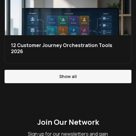
12 Customer Journey Orchestration Tools
2026
Show all
Join Our Network
Sign up for our newsletters and gain