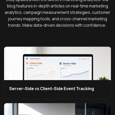
blog features in-depth articles on real-time marketing
analytics, campaign measurement strategies, customer
journey mapping tools, and cross-channel marketing
trends. Make data-driven decisions with confidence.
Server-Side vs Client-Side Event Tracking