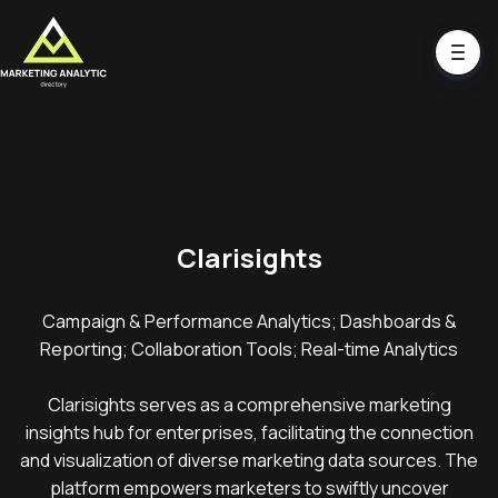
Clarisights
Campaign & Performance Analytics; Dashboards &
Reporting; Collaboration Tools; Real-time Analytics
Clarisights serves as a comprehensive marketing
insights hub for enterprises, facilitating the connection
and visualization of diverse marketing data sources. The
platform empowers marketers to swiftly uncover