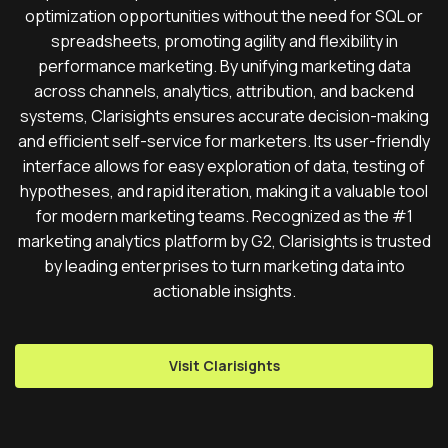
optimization opportunities without the need for SQL or
spreadsheets, promoting agility and flexibility in
performance marketing. By unifying marketing data
across channels, analytics, attribution, and backend
systems, Clarisights ensures accurate decision-making
and efficient self-service for marketers. Its user-friendly
interface allows for easy exploration of data, testing of
hypotheses, and rapid iteration, making it a valuable tool
for modern marketing teams. Recognized as the #1
marketing analytics platform by G2, Clarisights is trusted
by leading enterprises to turn marketing data into
actionable insights.
Visit Clarisights