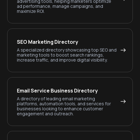
advertising tools, helping marketers optimize
ad performance, manage campaigns, and
maximize ROI.
SEO Marketing Directory
A specialized directory showcasing top SEO and
marketing tools to boost search rankings,
increase traffic, and improve digital visibility.
Email Service Business Directory
A directory of leading email marketing
platforms, automation tools, and services for
businesses looking to enhance customer
engagement and outreach.