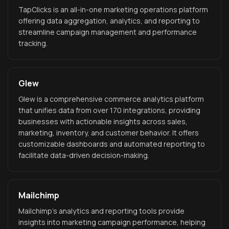
TapClicks is an all-in-one marketing operations platform
offering data aggregation, analytics, and reporting to
streamline campaign management and performance
tracking.
Glew
Glew is a comprehensive commerce analytics platform
that unifies data from over 170 integrations, providing
businesses with actionable insights across sales,
marketing, inventory, and customer behavior. It offers
customizable dashboards and automated reporting to
facilitate data-driven decision-making.
Mailchimp
Mailchimp's analytics and reporting tools provide
insights into marketing campaign performance, helping