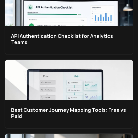
API Authentication Checklist for Analytics
Teams
Best Customer Journey Mapping Tools: Free vs
Paid