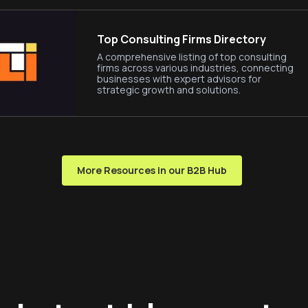
Top Consulting Firms Directory
A comprehensive listing of top consulting
firms across various industries, connecting
businesses with expert advisors for
strategic growth and solutions.
More Resources in our B2B Hub