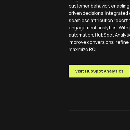
customer behavior, enabling
driven decisions. Integrated 
seamless attribution reporti
engagement analytics. With
automation, HubSpot Analyt
improve conversions, refine 
maximize ROI.
Visit HubSpot Analytics