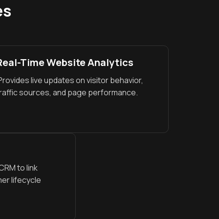
es
Real-Time Website Analytics
rovides live updates on visitor behavior,
raffic sources, and page performance.
RM to link
er lifecycle