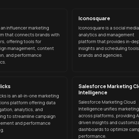
Iconosquare
s an influencer marketing
Iconosquare is a social media
rm that connects brands with
analytics and management
rs, offering tools for
platform that provides in-de
ign management, content
insights and scheduling tools
on, and performance
brands and agencies.
ics.
icks
Salesforce Marketing C
Intelligence
cks is an all-in-one marketing
Salesforce Marketing Cloud
ions platform offering data
Intelligence unifies marketin
ation, analytics, and
across platforms, providing A
ing to streamline campaign
driven insights and customiz
ement and performance
dashboards to optimize cam
ng.
performance.