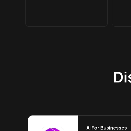
Di
AI For Businesses