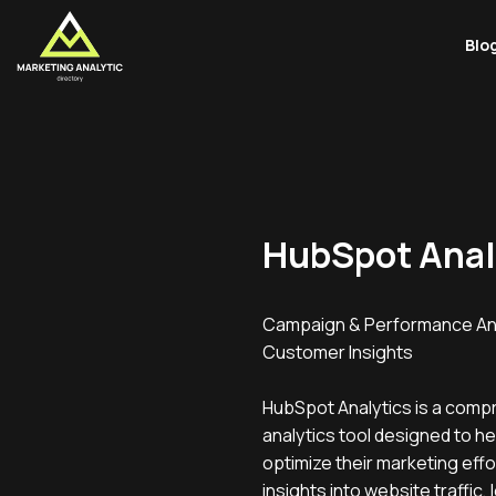
Blo
HubSpot Anal
Campaign & Performance Ana
Customer Insights
HubSpot Analytics is a comp
analytics tool designed to h
optimize their marketing effor
insights into website traffic,