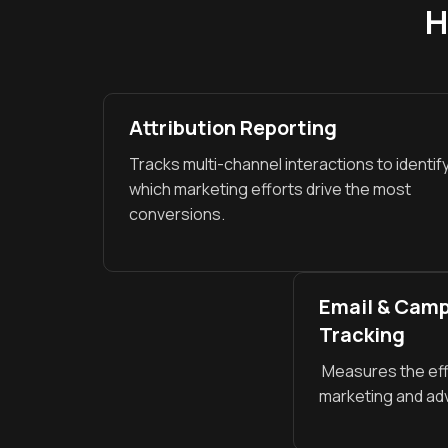
H
Attribution Reporting
Tracks multi-channel interactions to identif
which marketing efforts drive the most
conversions.
Email & Cam
Tracking
Measures the eff
marketing and ad