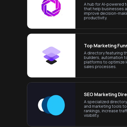
A hub for AI-powered t
that help businesses 
improve decision-maki
productivity.
Top Marketing Fun
A directory featuring t
builders, automation t
platforms to optimize 
sales processes.
SEO Marketing Dir
A specialized directo
and marketing tools t
rankings, increase traff
visibility.