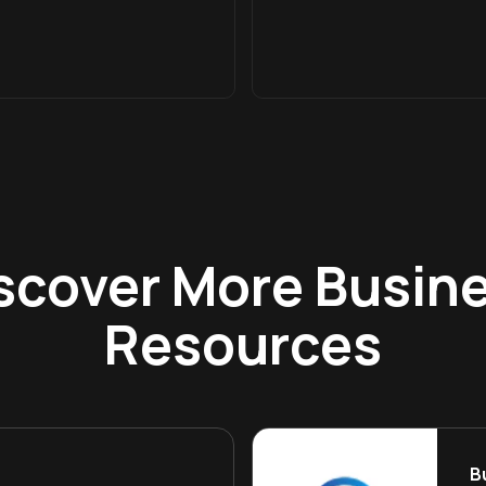
scover More Busin
Resources
B