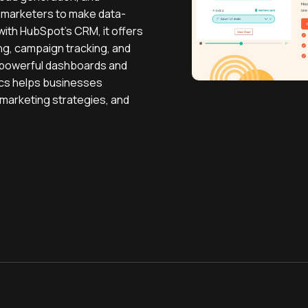
 marketers to make data-
with HubSpot’s CRM, it offers
ng, campaign tracking, and
 powerful dashboards and
ics helps businesses
marketing strategies, and