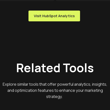
Visit HubSpot Analytics
Related Tools
Explore similar tools that offer powerful analytics, insights,
and optimization features to enhance your marketing
strategy.