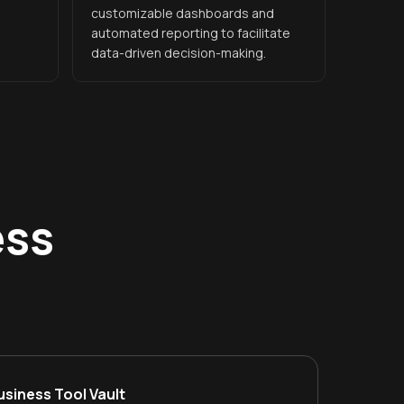
customizable dashboards and
automated reporting to facilitate
data-driven decision-making.
ess
usiness Tool Vault