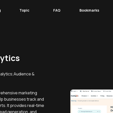
g
Topic
FAQ
Bookmarks
ytics
lytics;Audience &
rehensive marketing
elp businesses track and
ts. It provides real-time
 lead generation, and