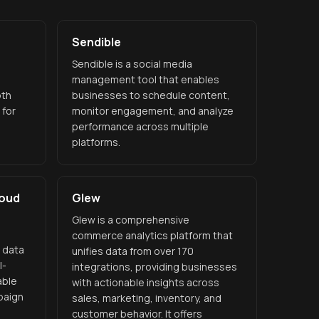
Sendible
Sendible is a social media
management tool that enables
pth
businesses to schedule content,
 for
monitor engagement, and analyze
performance across multiple
platforms.
loud
Glew
Glew is a comprehensive
commerce analytics platform that
g data
unifies data from over 170
I-
integrations, providing businesses
able
with actionable insights across
paign
sales, marketing, inventory, and
customer behavior. It offers