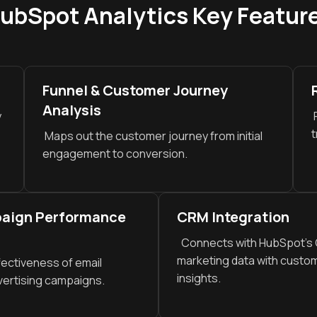
ubSpot Analytics Key Featur
Funnel & Customer Journey
Analysis
y
P
t
Maps out the customer journey from initial
engagement to conversion.
paign Performance
CRM Integration
Connects with HubSpot’s C
marketing data with custom
ectiveness of email
insights.
vertising campaigns.