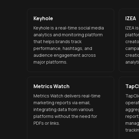
Keyhole
IZEA
Keyhole is a real-time social media
IZEA i
analytics and monitoring platform
platfo
that helps brands track
creato
performance, hashtags, and
campa
audience engagement across
creati
major platforms.
analyt
Metrics Watch
TapCl
Metrics Watch delivers real-time
TapCli
marketing reports via email,
operat
integrating data from various
aggreg
platforms without the need for
report
PDFs or links.
manag
tracki