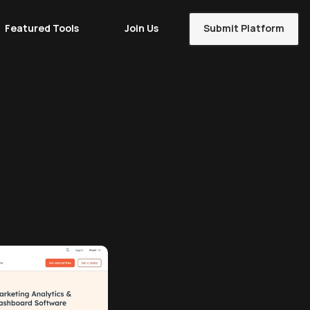
Featured Tools
Join Us
Submit Platform