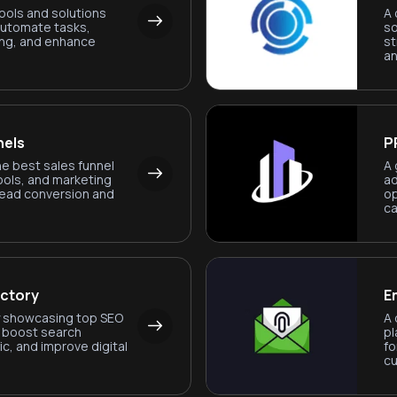
ools and solutions
A 
automate tasks,
so
ng, and enhance
st
an
nels
P
he best sales funnel
A 
ools, and marketing
ad
lead conversion and
op
ca
ectory
E
ry showcasing top SEO
A 
o boost search
pl
ic, and improve digital
fo
c