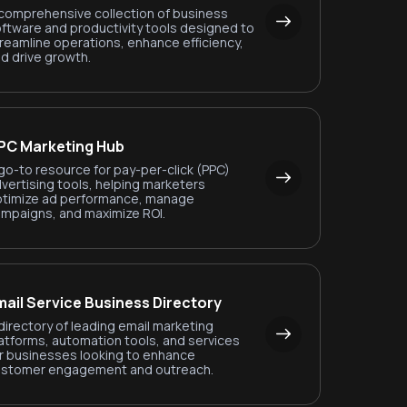
comprehensive collection of business
ftware and productivity tools designed to
reamline operations, enhance efficiency,
d drive growth.
PC Marketing Hub
go-to resource for pay-per-click (PPC)
vertising tools, helping marketers
timize ad performance, manage
mpaigns, and maximize ROI.
mail Service Business Directory
directory of leading email marketing
atforms, automation tools, and services
r businesses looking to enhance
ustomer engagement and outreach.