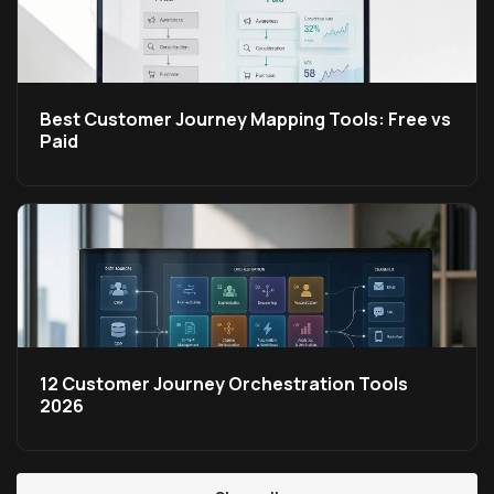
Best Customer Journey Mapping Tools: Free vs
Paid
12 Customer Journey Orchestration Tools
2026