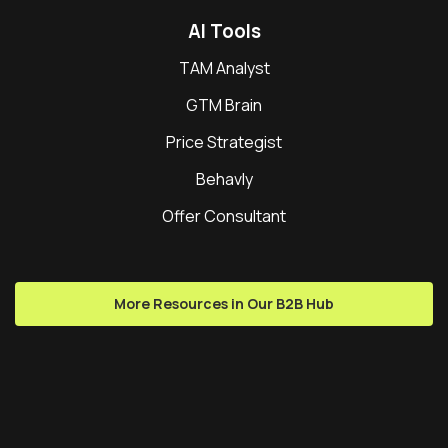
AI Tools
TAM Analyst
GTM Brain
Price Strategist
Behavly
Offer Consultant
More Resources in Our B2B Hub