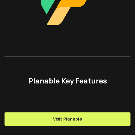
Planable Key Features
Visit Planable