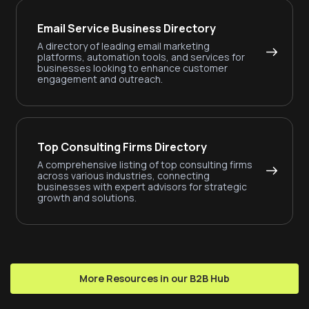
Email Service Business Directory
A directory of leading email marketing
platforms, automation tools, and services for
businesses looking to enhance customer
engagement and outreach.
Top Consulting Firms Directory
A comprehensive listing of top consulting firms
across various industries, connecting
businesses with expert advisors for strategic
growth and solutions.
More Resources in our B2B Hub