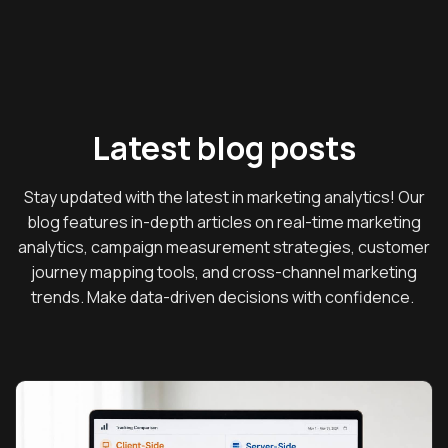
Latest blog posts
Stay updated with the latest in marketing analytics! Our
blog features in-depth articles on real-time marketing
analytics, campaign measurement strategies, customer
journey mapping tools, and cross-channel marketing
trends. Make data-driven decisions with confidence.