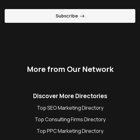
Subscribe
More from Our Network
Discover More Directories
Top SEO Marketing Directory
Top Consulting Firms Directory
Top PPC Marketing Directory