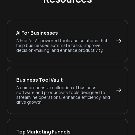
AI For Businesses
A hub for AI-powered tools and solutions that
help businesses automate tasks, improve
decision-making, and enhance productivity.
Business Tool Vault
A comprehensive collection of business
software and productivity tools designed to
streamline operations, enhance efficiency, and
drive growth.
Top Marketing Funnels