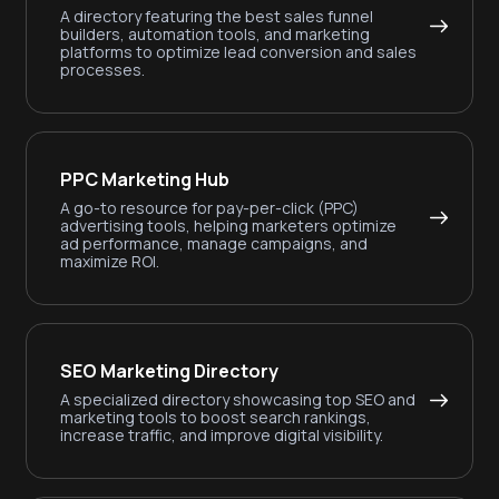
A directory featuring the best sales funnel
builders, automation tools, and marketing
platforms to optimize lead conversion and sales
processes.
PPC Marketing Hub
A go-to resource for pay-per-click (PPC)
advertising tools, helping marketers optimize
ad performance, manage campaigns, and
maximize ROI.
SEO Marketing Directory
A specialized directory showcasing top SEO and
marketing tools to boost search rankings,
increase traffic, and improve digital visibility.