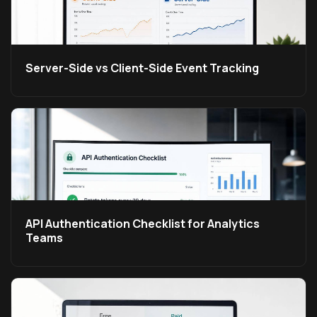
Server-Side vs Client-Side Event Tracking
API Authentication Checklist for Analytics
Teams