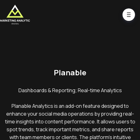
Planable
Dashboards & Reporting; Real-time Analytics
Planable Analytics is an add-on feature designed to
enhance your social media operations by providing real-
time insights into content performance. It allows users to
spot trends, track important metrics, and share reports
with team members or clients. The platform's intuitive