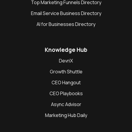
Top Marketing Funnels Directory
Email Service Business Directory
AI for Businesses Directory
Knowledge Hub
DevriX
Growth Shuttle
CEO Hangout
CEO Playbooks
Async Advisor
Marketing Hub Daily