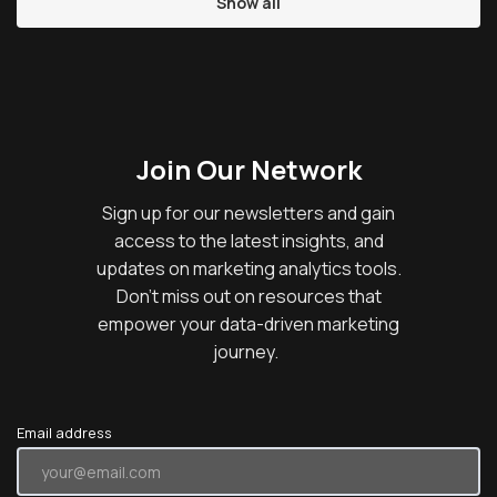
Show all
Join Our Network
Sign up for our newsletters and gain
access to the latest insights, and
updates on marketing analytics tools.
Don’t miss out on resources that
empower your data-driven marketing
journey.
Email address