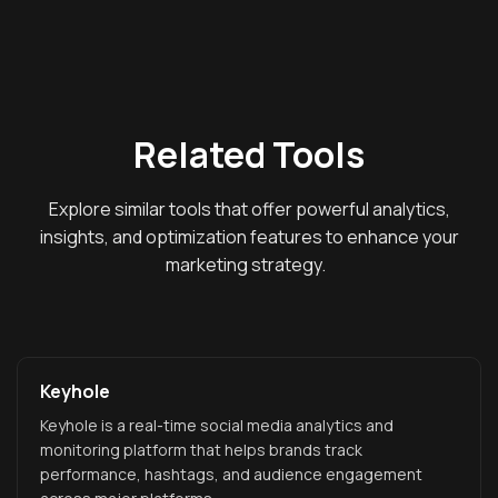
Related Tools
Explore similar tools that offer powerful analytics,
insights, and optimization features to enhance your
marketing strategy.
Keyhole
Keyhole is a real-time social media analytics and
monitoring platform that helps brands track
performance, hashtags, and audience engagement