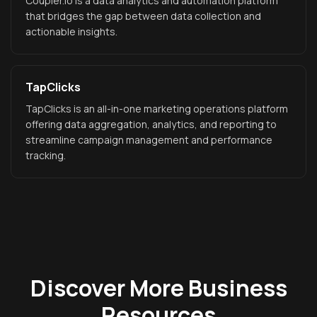
Coupler.io is a data analytics and automation platform
that bridges the gap between data collection and
actionable insights.
TapClicks
TapClicks is an all-in-one marketing operations platform
offering data aggregation, analytics, and reporting to
streamline campaign management and performance
tracking.
Discover More Business
Resources