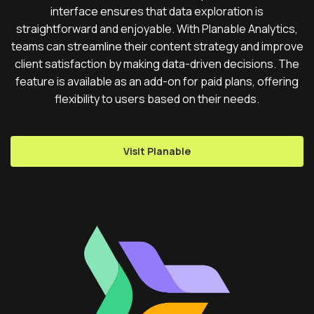
interface ensures that data exploration is
straightforward and enjoyable. With Planable Analytics,
teams can streamline their content strategy and improve
client satisfaction by making data-driven decisions. The
feature is available as an add-on for paid plans, offering
flexibility to users based on their needs.
Visit Planable