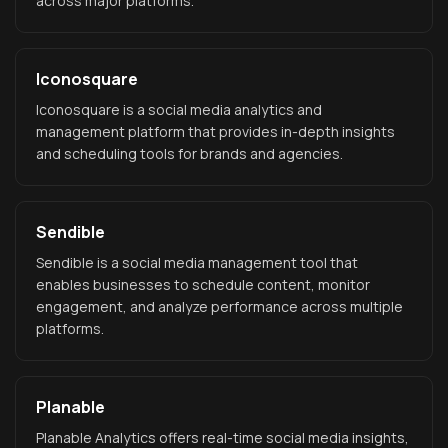
across major platforms.
Iconosquare
Iconosquare is a social media analytics and
management platform that provides in-depth insights
and scheduling tools for brands and agencies.
Sendible
Sendible is a social media management tool that
enables businesses to schedule content, monitor
engagement, and analyze performance across multiple
platforms.
Planable
Planable Analytics offers real-time social media insights,