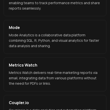
enabling teams to track performance metrics and share
reports seamlessly.
Mode
Mode Analytics is a collaborative data platform
combining SQL, R, Python, and visual analytics for faster
data analysis and sharing.
Metrics Watch
Metrics Watch delivers real-time marketing reports via
email, integrating data from various platforms without
the need for PDFs or links.
Coupler.io