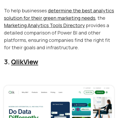
To help businesses
determine the best analytics
solution for their green marketing needs
, the
Marketing Analytics Tools Directory
provides a
detailed comparison of Power BI and other
platforms, ensuring companies find the right fit
for their goals and infrastructure.
3.
QlikView