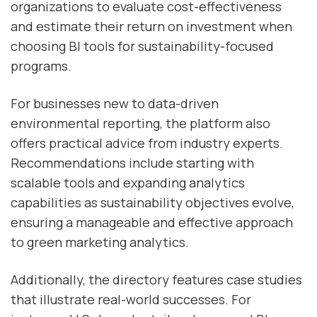
organizations to evaluate cost-effectiveness
and estimate their return on investment when
choosing BI tools for sustainability-focused
programs.
For businesses new to data-driven
environmental reporting, the platform also
offers practical advice from industry experts.
Recommendations include starting with
scalable tools and expanding analytics
capabilities as sustainability objectives evolve,
ensuring a manageable and effective approach
to green marketing analytics.
Additionally, the directory features case studies
that illustrate real-world successes. For