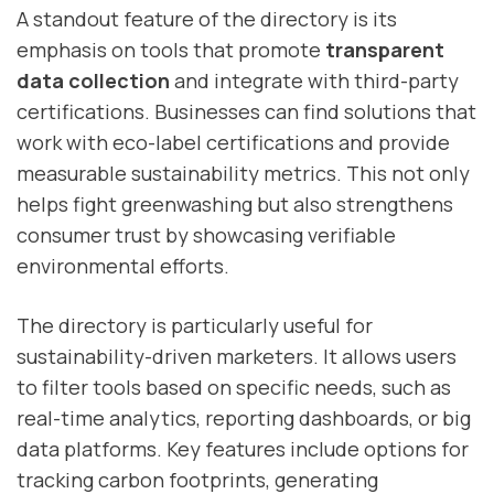
A standout feature of the directory is its
emphasis on tools that promote
transparent
data collection
and integrate with third-party
certifications. Businesses can find solutions that
work with eco-label certifications and provide
measurable sustainability metrics. This not only
helps fight greenwashing but also strengthens
consumer trust by showcasing verifiable
environmental efforts.
The directory is particularly useful for
sustainability-driven marketers. It allows users
to filter tools based on specific needs, such as
real-time analytics, reporting dashboards, or big
data platforms. Key features include options for
tracking carbon footprints, generating