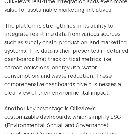
QlikView’s real-time integration adds even more
value for sustainable marketing initiatives.
The platform’s strength lies in its ability to
integrate real-time data from various sources,
such as supply chain, production, and marketing
systems. This data is then presented in detailed
dashboards that track critical metrics like
carbon emissions, energy use, water
consumption, and waste reduction. These
comprehensive dashboards give businesses a
clear view of their environmental impact.
Another key advantage is QlikView’s
customizable dashboards, which simplify ESG
(Environmental, Social, and Governance)
compliance. Companies can automate their