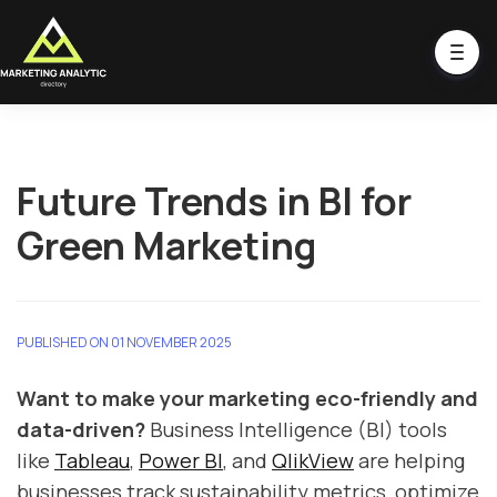
Future Trends in BI for
Green Marketing
PUBLISHED ON 01 NOVEMBER 2025
Want to make your marketing eco-friendly and
data-driven?
Business Intelligence (BI) tools
like
Tableau
,
Power BI
, and
QlikView
are helping
businesses track sustainability metrics, optimize