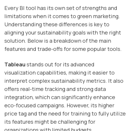
Every BI tool has its own set of strengths and
limitations when it comes to green marketing.
Understanding these differences is key to
aligning your sustainability goals with the right
solution. Below is a breakdown of the main
features and trade-offs for some popular tools.
Tableau
stands out for its advanced
visualization capabilities, making it easier to
interpret complex sustainability metrics. It also
offers real-time tracking and strong data
integration, which can significantly enhance
eco-focused campaigns. However, its higher
price tag and the need for training to fully utilize
its features might be challenging for
organizations with limited budgets.