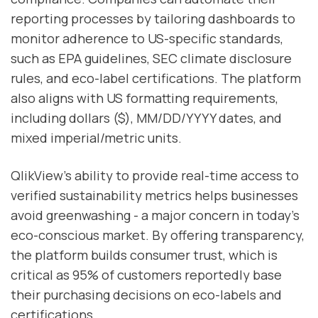
reporting processes by tailoring dashboards to
monitor adherence to US-specific standards,
such as EPA guidelines, SEC climate disclosure
rules, and eco-label certifications. The platform
also aligns with US formatting requirements,
including dollars ($), MM/DD/YYYY dates, and
mixed imperial/metric units.
QlikView’s ability to provide real-time access to
verified sustainability metrics helps businesses
avoid greenwashing - a major concern in today’s
eco-conscious market. By offering transparency,
the platform builds consumer trust, which is
critical as 95% of customers reportedly base
their purchasing decisions on eco-labels and
certifications.