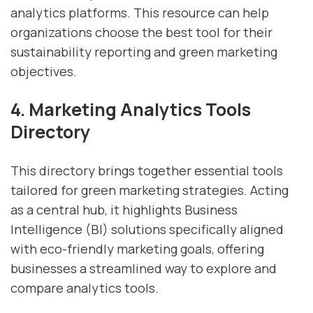
analytics platforms. This resource can help
organizations choose the best tool for their
sustainability reporting and green marketing
objectives.
4. Marketing Analytics Tools
Directory
This directory brings together essential tools
tailored for green marketing strategies. Acting
as a central hub, it highlights Business
Intelligence (BI) solutions specifically aligned
with eco-friendly marketing goals, offering
businesses a streamlined way to explore and
compare analytics tools.