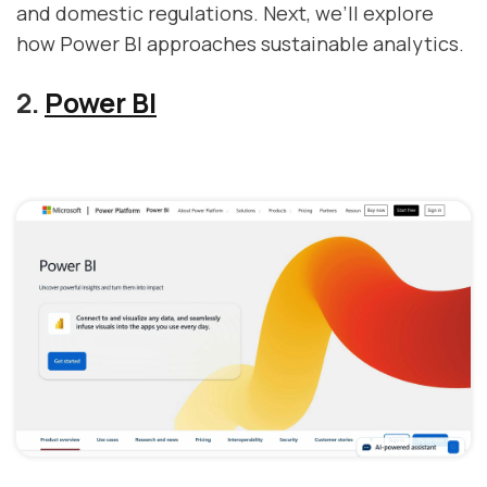
and domestic regulations. Next, we’ll explore
how Power BI approaches sustainable analytics.
2.
Power BI