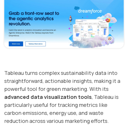
Tableau turns complex sustainability data into
straightforward, actionable insights, making it a
powerful tool for green marketing. With its
advanced data visualization tools
, Tableau is
particularly useful for tracking metrics like
carbon emissions, energy use, and waste
reduction across various marketing efforts.