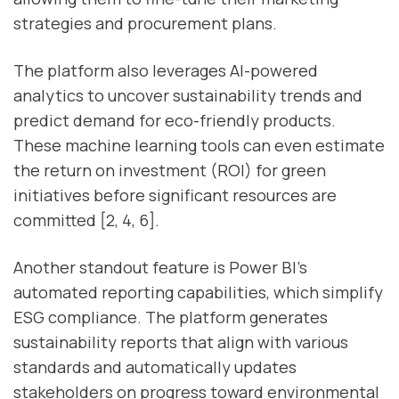
strategies and procurement plans.
The platform also leverages AI-powered
analytics to uncover sustainability trends and
predict demand for eco-friendly products.
These machine learning tools can even estimate
the return on investment (ROI) for green
initiatives before significant resources are
committed [2, 4, 6].
Another standout feature is Power BI’s
automated reporting capabilities, which simplify
ESG compliance. The platform generates
sustainability reports that align with various
standards and automatically updates
stakeholders on progress toward environmental