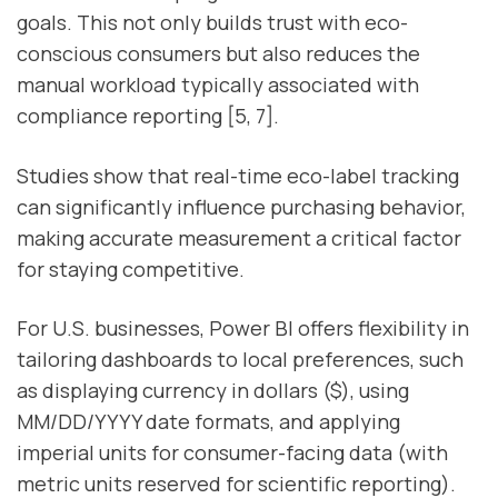
goals. This not only builds trust with eco-
conscious consumers but also reduces the
manual workload typically associated with
compliance reporting [5, 7].
Studies show that real-time eco-label tracking
can significantly influence purchasing behavior,
making accurate measurement a critical factor
for staying competitive.
For U.S. businesses, Power BI offers flexibility in
tailoring dashboards to local preferences, such
as displaying currency in dollars ($), using
MM/DD/YYYY date formats, and applying
imperial units for consumer-facing data (with
metric units reserved for scientific reporting).