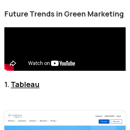
Future Trends in Green Marketing
1.
Tableau