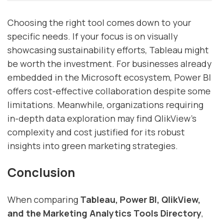
Choosing the right tool comes down to your
specific needs. If your focus is on visually
showcasing sustainability efforts, Tableau might
be worth the investment. For businesses already
embedded in the Microsoft ecosystem, Power BI
offers cost-effective collaboration despite some
limitations. Meanwhile, organizations requiring
in-depth data exploration may find QlikView’s
complexity and cost justified for its robust
insights into green marketing strategies.
Conclusion
When comparing
Tableau, Power BI, QlikView,
and the Marketing Analytics Tools Directory
,