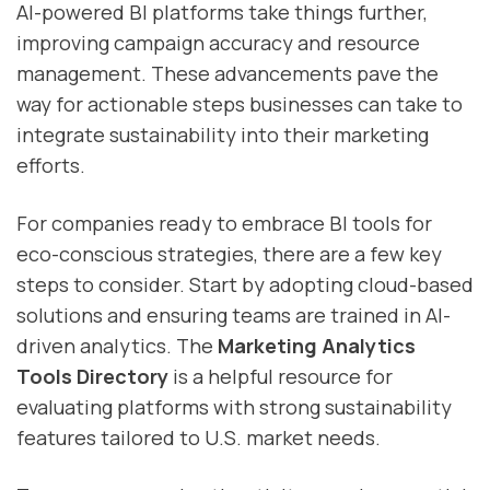
AI-powered BI platforms take things further,
improving campaign accuracy and resource
management. These advancements pave the
way for actionable steps businesses can take to
integrate sustainability into their marketing
efforts.
For companies ready to embrace BI tools for
eco-conscious strategies, there are a few key
steps to consider. Start by adopting cloud-based
solutions and ensuring teams are trained in AI-
driven analytics. The
Marketing Analytics
Tools Directory
is a helpful resource for
evaluating platforms with strong sustainability
features tailored to U.S. market needs.