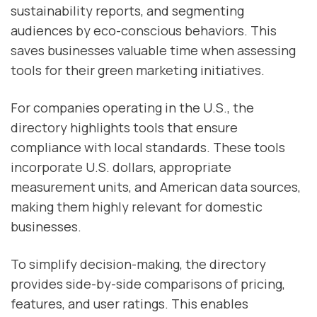
sustainability reports, and segmenting
audiences by eco-conscious behaviors. This
saves businesses valuable time when assessing
tools for their green marketing initiatives.
For companies operating in the U.S., the
directory highlights tools that ensure
compliance with local standards. These tools
incorporate U.S. dollars, appropriate
measurement units, and American data sources,
making them highly relevant for domestic
businesses.
To simplify decision-making, the directory
provides side-by-side comparisons of pricing,
features, and user ratings. This enables