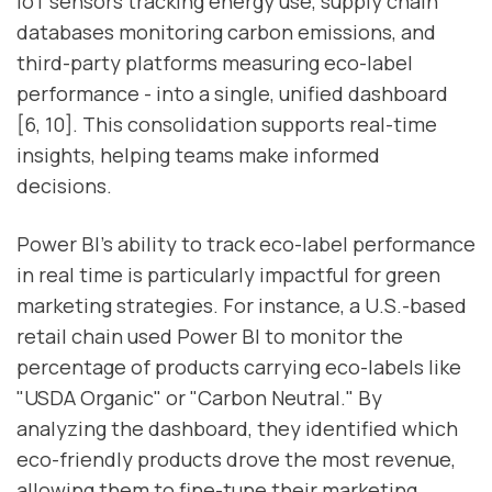
IoT sensors tracking energy use, supply chain
databases monitoring carbon emissions, and
third-party platforms measuring eco-label
performance - into a single, unified dashboard
[6, 10]. This consolidation supports real-time
insights, helping teams make informed
decisions.
Power BI’s ability to track eco-label performance
in real time is particularly impactful for green
marketing strategies. For instance, a U.S.-based
retail chain used Power BI to monitor the
percentage of products carrying eco-labels like
"USDA Organic" or "Carbon Neutral." By
analyzing the dashboard, they identified which
eco-friendly products drove the most revenue,
allowing them to fine-tune their marketing