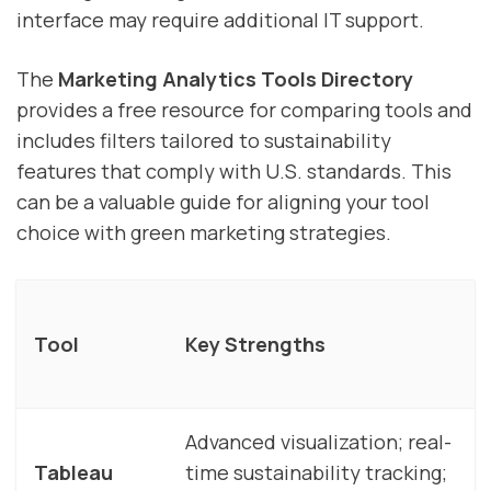
interface may require additional IT support.
The
Marketing Analytics Tools Directory
provides a free resource for comparing tools and
includes filters tailored to sustainability
features that comply with U.S. standards. This
can be a valuable guide for aligning your tool
choice with green marketing strategies.
Tool
Key Strengths
Advanced visualization; real-
Tableau
time sustainability tracking;