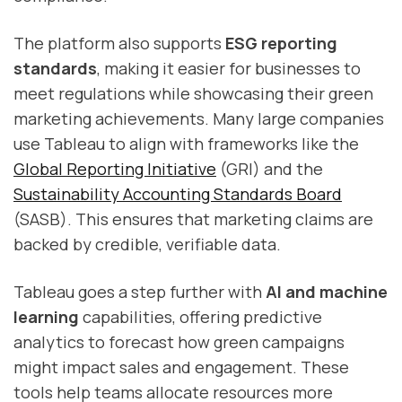
The platform also supports
ESG reporting
standards
, making it easier for businesses to
meet regulations while showcasing their green
marketing achievements. Many large companies
use Tableau to align with frameworks like the
Global Reporting Initiative
(GRI) and the
Sustainability Accounting Standards Board
(SASB). This ensures that marketing claims are
backed by credible, verifiable data.
Tableau goes a step further with
AI and machine
learning
capabilities, offering predictive
analytics to forecast how green campaigns
might impact sales and engagement. These
tools help teams allocate resources more