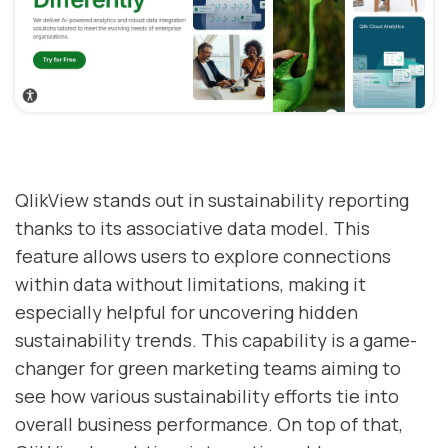
QlikView stands out in sustainability reporting
thanks to its associative data model. This
feature allows users to explore connections
within data without limitations, making it
especially helpful for uncovering hidden
sustainability trends. This capability is a game-
changer for green marketing teams aiming to
see how various sustainability efforts tie into
overall business performance. On top of that,