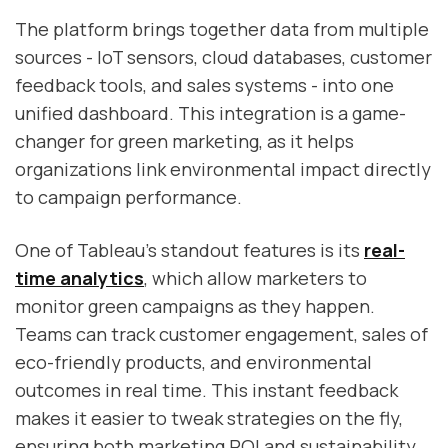
The platform brings together data from multiple
sources - IoT sensors, cloud databases, customer
feedback tools, and sales systems - into one
unified dashboard. This integration is a game-
changer for green marketing, as it helps
organizations link environmental impact directly
to campaign performance.
One of Tableau’s standout features is its
real-
time analytics
, which allow marketers to
monitor green campaigns as they happen.
Teams can track customer engagement, sales of
eco-friendly products, and environmental
outcomes in real time. This instant feedback
makes it easier to tweak strategies on the fly,
ensuring both marketing ROI and sustainability