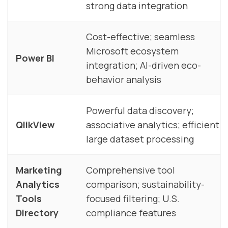
strong data integration
Cost-effective; seamless
Microsoft ecosystem
Power BI
integration; AI-driven eco-
behavior analysis
Powerful data discovery;
QlikView
associative analytics; efficient
large dataset processing
Marketing
Comprehensive tool
Analytics
comparison; sustainability-
Tools
focused filtering; U.S.
Directory
compliance features