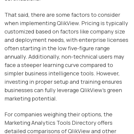
That said, there are some factors to consider
when implementing QlikView. Pricing is typically
customized based on factors like company size
and deployment needs, with enterprise licenses
often starting in the low five-figure range
annually. Additionally, non-technical users may
face a steeper learning curve compared to
simpler business intelligence tools. However,
investing in proper setup and training ensures
businesses can fully leverage QlikView’s green
marketing potential.
For companies weighing their options, the
Marketing Analytics Tools Directory offers
detailed comparisons of QlikView and other