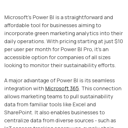
Microsoft's Power BI is a straightforward and
affordable tool for businesses aiming to
incorporate green marketing analytics into their
daily operations. With pricing starting at just $10
per user per month for Power BI Pro, it’s an
accessible option for companies of all sizes
looking to monitor their sustainability efforts.
A major advantage of Power BI is its seamless
integration with
Microsoft 365
. This connection
allows marketing teams to pull sustainability
data from familiar tools like Excel and
SharePoint. It also enables businesses to
centralize data from diverse sources - such as