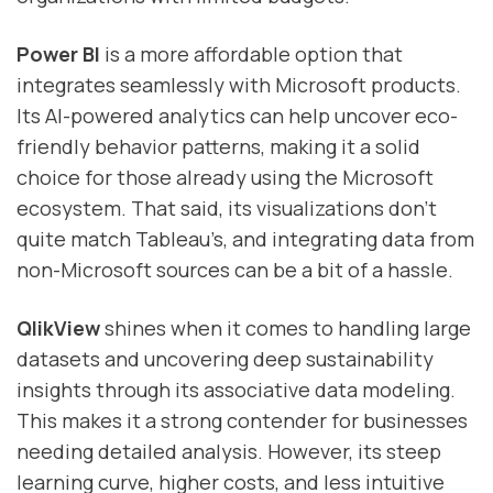
Power BI
is a more affordable option that
integrates seamlessly with Microsoft products.
Its AI-powered analytics can help uncover eco-
friendly behavior patterns, making it a solid
choice for those already using the Microsoft
ecosystem. That said, its visualizations don’t
quite match Tableau’s, and integrating data from
non-Microsoft sources can be a bit of a hassle.
QlikView
shines when it comes to handling large
datasets and uncovering deep sustainability
insights through its associative data modeling.
This makes it a strong contender for businesses
needing detailed analysis. However, its steep
learning curve, higher costs, and less intuitive