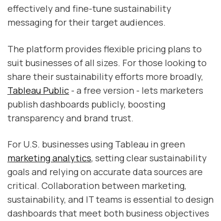
effectively and fine-tune sustainability
messaging for their target audiences.
The platform provides flexible pricing plans to
suit businesses of all sizes. For those looking to
share their sustainability efforts more broadly,
Tableau Public
- a free version - lets marketers
publish dashboards publicly, boosting
transparency and brand trust.
For U.S. businesses using Tableau in green
marketing analytics
, setting clear sustainability
goals and relying on accurate data sources are
critical. Collaboration between marketing,
sustainability, and IT teams is essential to design
dashboards that meet both business objectives