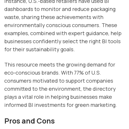
instance, U.S.-based retailers have used BI
dashboards to monitor and reduce packaging
waste, sharing these achievements with
environmentally conscious consumers. These
examples, combined with expert guidance, help
businesses confidently select the right BI tools
for their sustainability goals.
This resource meets the growing demand for
eco-conscious brands. With 77% of U.S.
consumers motivated to support companies
committed to the environment, the directory
plays a vital role in helping businesses make
informed BI investments for green marketing.
Pros and Cons