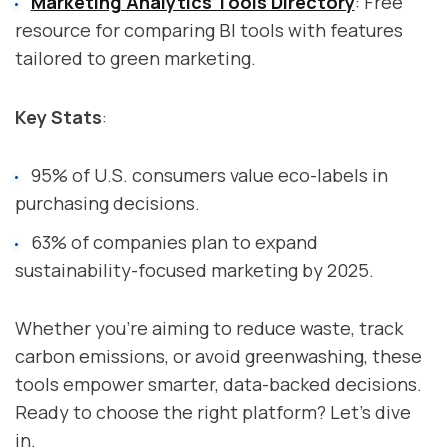
Marketing Analytics Tools Directory
: Free
resource for comparing BI tools with features
tailored to green marketing.
Key Stats
:
95% of U.S. consumers value eco-labels in
purchasing decisions.
63% of companies plan to expand
sustainability-focused marketing by 2025.
Whether you're aiming to reduce waste, track
carbon emissions, or avoid greenwashing, these
tools empower smarter, data-backed decisions.
Ready to choose the right platform? Let’s dive
in.