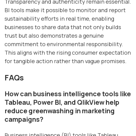
Transparency and authenticity remain essential.
BI tools make it possible to monitor and report
sustainability efforts in real time, enabling
businesses to share data that not only builds
trust but also demonstrates a genuine
commitment to environmental responsibility.
This aligns with the rising consumer expectation
for tangible action rather than vague promises.
FAQs
How can business intelligence tools like
Tableau, Power BI, and QlikView help
reduce greenwashing in marketing
campaigns?
Business intelligence (BI) tools like Tableau,