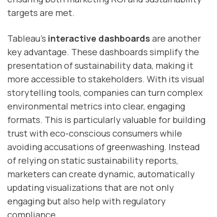
targets are met.
Tableau’s
interactive dashboards
are another
key advantage. These dashboards simplify the
presentation of sustainability data, making it
more accessible to stakeholders. With its visual
storytelling tools, companies can turn complex
environmental metrics into clear, engaging
formats. This is particularly valuable for building
trust with eco-conscious consumers while
avoiding accusations of greenwashing. Instead
of relying on static sustainability reports,
marketers can create dynamic, automatically
updating visualizations that are not only
engaging but also help with regulatory
compliance.