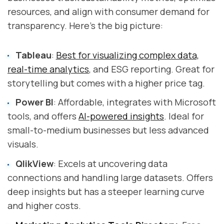
resources, and align with consumer demand for
transparency. Here's the big picture:
Tableau
:
Best for visualizing complex data,
real-time analytics
, and ESG reporting. Great for
storytelling but comes with a higher price tag.
Power BI
: Affordable, integrates with Microsoft
tools, and offers
AI-powered insights
. Ideal for
small-to-medium businesses but less advanced
visuals.
QlikView
: Excels at uncovering data
connections and handling large datasets. Offers
deep insights but has a steeper learning curve
and higher costs.