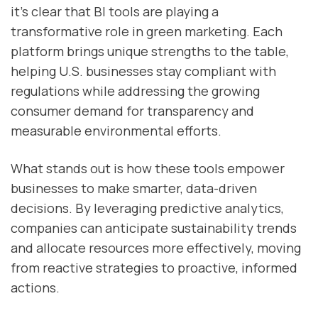
it’s clear that BI tools are playing a
transformative role in green marketing. Each
platform brings unique strengths to the table,
helping U.S. businesses stay compliant with
regulations while addressing the growing
consumer demand for transparency and
measurable environmental efforts.
What stands out is how these tools empower
businesses to make smarter, data-driven
decisions. By leveraging predictive analytics,
companies can anticipate sustainability trends
and allocate resources more effectively, moving
from reactive strategies to proactive, informed
actions.