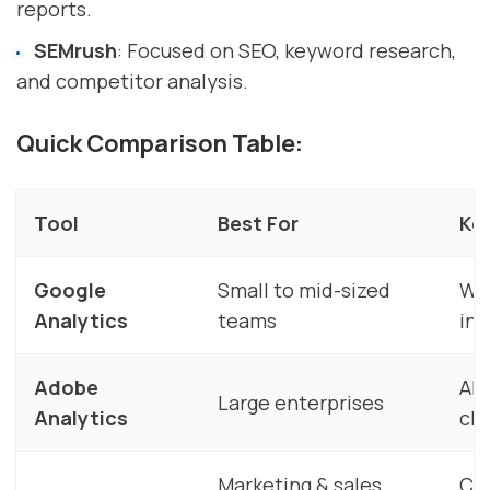
reports.
SEMrush
: Focused on SEO, keyword research,
and competitor analysis.
Quick Comparison Table:
Tool
Best For
Ke
Google
Small to mid-sized
Web
Analytics
teams
ins
Adobe
AI-
Large enterprises
Analytics
ch
Marketing & sales
CR