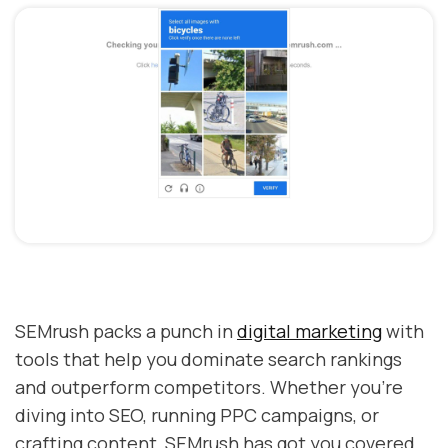
SEMrush packs a punch in
digital marketing
with
tools that help you dominate search rankings
and outperform competitors. Whether you're
diving into SEO, running PPC campaigns, or
crafting content, SEMrush has got you covered