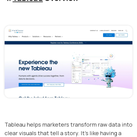
Tableau helps marketers transform raw data into
clear visuals that tell a story. It's like having a