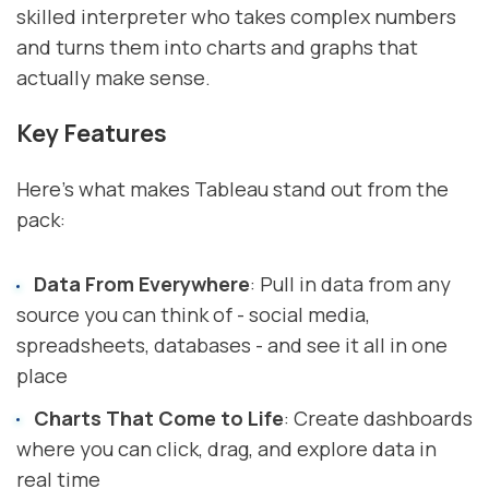
skilled interpreter who takes complex numbers
and turns them into charts and graphs that
actually make sense.
Key Features
Here's what makes Tableau stand out from the
pack:
Data From Everywhere
: Pull in data from any
source you can think of - social media,
spreadsheets, databases - and see it all in one
place
Charts That Come to Life
: Create dashboards
where you can click, drag, and explore data in
real time