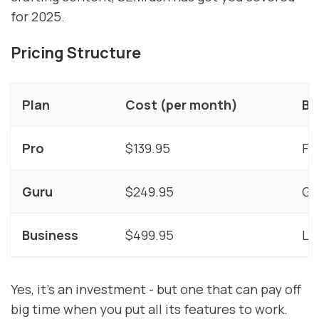
for 2025.
Pricing Structure
Plan
Cost (per month)
Be
Pro
$139.95
Fr
Guru
$249.95
Gr
Business
$499.95
La
Yes, it's an investment - but one that can pay off
big time when you put all its features to work.