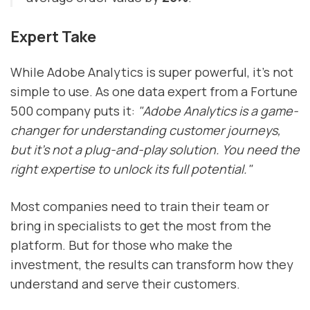
Expert Take
While Adobe Analytics is super powerful, it's not
simple to use. As one data expert from a Fortune
500 company puts it:
"Adobe Analytics is a game-
changer for understanding customer journeys,
but it's not a plug-and-play solution. You need the
right expertise to unlock its full potential."
Most companies need to train their team or
bring in specialists to get the most from the
platform. But for those who make the
investment, the results can transform how they
understand and serve their customers.