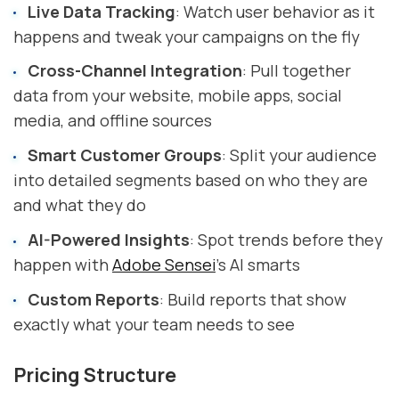
Live Data Tracking
: Watch user behavior as it
happens and tweak your campaigns on the fly
Cross-Channel Integration
: Pull together
data from your website, mobile apps, social
media, and offline sources
Smart Customer Groups
: Split your audience
into detailed segments based on who they are
and what they do
AI-Powered Insights
: Spot trends before they
happen with
Adobe Sensei
's AI smarts
Custom Reports
: Build reports that show
exactly what your team needs to see
Pricing Structure