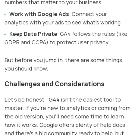
numbers that matter to your business
Work with Google Ads
: Connect your
analytics with your ads to see what's working
Keep Data Private
: GA4 follows the rules (like
GDPR and CCPA) to protect user privacy
But before you jump in, there are some things
you should know.
Challenges and Considerations
Let's be honest - GA4 isn't the easiest tool to
master. If you're new to analytics or coming from
the old version, you'll need some time to learn
how it works. Google offers plenty of help docs
and there's a big community ready to help, but