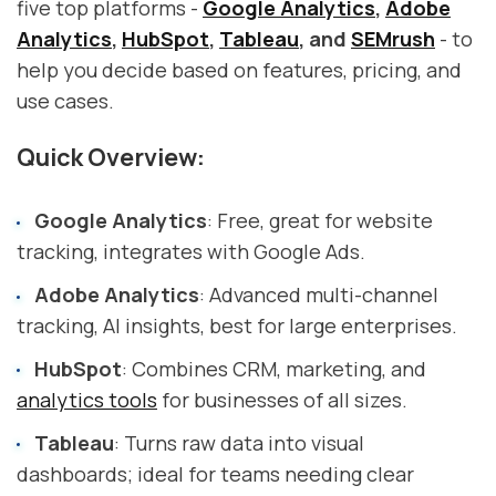
five top platforms -
Google Analytics
,
Adobe
Analytics
,
HubSpot
,
Tableau
, and
SEMrush
- to
help you decide based on features, pricing, and
use cases.
Quick Overview:
Google Analytics
: Free, great for website
tracking, integrates with Google Ads.
Adobe Analytics
: Advanced multi-channel
tracking, AI insights, best for large enterprises.
HubSpot
: Combines CRM, marketing, and
analytics tools
for businesses of all sizes.
Tableau
: Turns raw data into visual
dashboards; ideal for teams needing clear