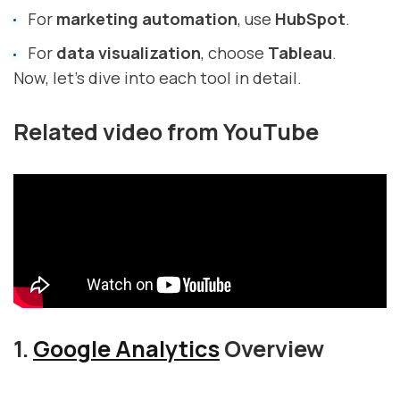
For
marketing automation
, use
HubSpot
.
For
data visualization
, choose
Tableau
.
Now, let’s dive into each tool in detail.
Related video from YouTube
1.
Google Analytics
Overview