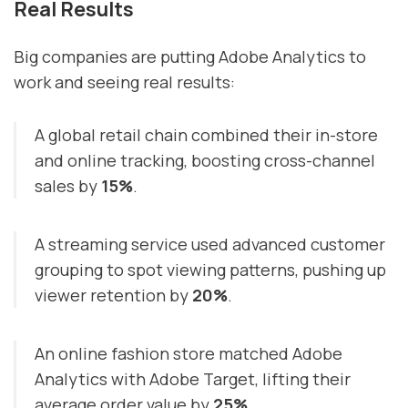
Real Results
Big companies are putting Adobe Analytics to
work and seeing real results:
A global retail chain combined their in-store
and online tracking, boosting cross-channel
sales by
15%
.
A streaming service used advanced customer
grouping to spot viewing patterns, pushing up
viewer retention by
20%
.
An online fashion store matched Adobe
Analytics with Adobe Target, lifting their
average order value by
25%
.