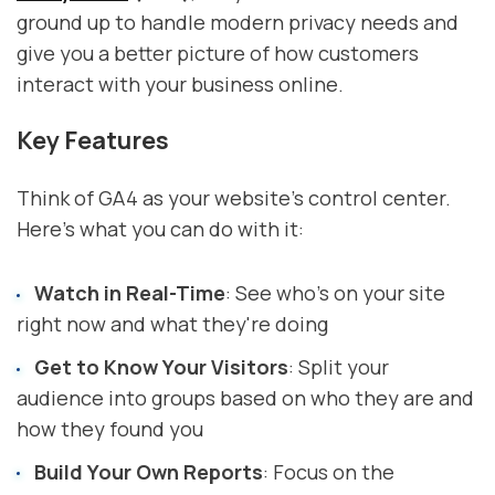
ground up to handle modern privacy needs and
give you a better picture of how customers
interact with your business online.
Key Features
Think of GA4 as your website's control center.
Here's what you can do with it:
Watch in Real-Time
: See who's on your site
right now and what they're doing
Get to Know Your Visitors
: Split your
audience into groups based on who they are and
how they found you
Build Your Own Reports
: Focus on the