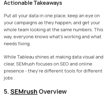
Actionable Takeaways
Put all your data in one place, keep an eye on
your campaigns as they happen, and get your
whole team looking at the same numbers. This
way, everyone knows what's working and what
needs fixing.
While Tableau shines at making data visual and
clear, SEMrush focuses on SEO and online
presence - they're different tools for different
jobs .
5.
SEMrush
Overview