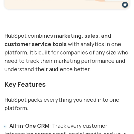
HubSpot combines
marketing, sales, and
customer service tools
with analytics in one
platform. It's built for companies of any size who
need to track their marketing performance and
understand their audience better.
Key Features
HubSpot packs everything you need into one
platform:
All-in-One CRM
: Track every customer
interaction across email, social media, and your