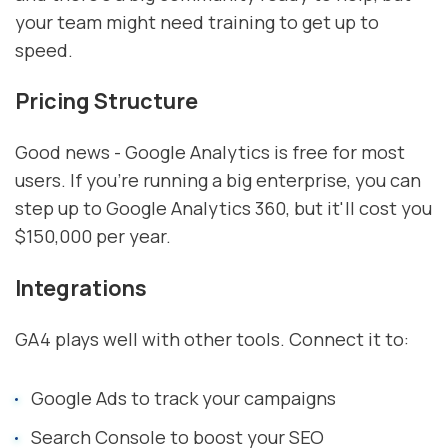
your team might need training to get up to
speed.
Pricing Structure
Good news - Google Analytics is free for most
users. If you're running a big enterprise, you can
step up to Google Analytics 360, but it'll cost you
$150,000 per year.
Integrations
GA4 plays well with other tools. Connect it to:
Google Ads to track your campaigns
Search Console to boost your SEO