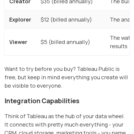
Creator
$35 (billed annually)
The buil
Explorer
$12 (billed annually)
The analy
The watc
Viewer
$5 (billed annually)
results
Want to try before you buy? Tableau Public is
free, but keep in mind everything you create will
be visible to everyone.
Integration Capabilities
Think of Tableau as the hub of your data wheel.
It connects with pretty much everything - your
CRM, cloud storage, marketing tools - you name