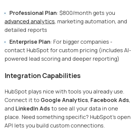
Professional Plan
: $800/month gets you
advanced analytics
, marketing automation, and
detailed reports
Enterprise Plan
: For bigger companies -
contact HubSpot for custom pricing (includes AI-
powered lead scoring and deeper reporting)
Integration Capabilities
HubSpot plays nice with tools you already use.
Connect it to
Google Analytics
,
Facebook Ads
,
and
LinkedIn Ads
to see all your data in one
place. Need something specific? HubSpot's open
API lets you build custom connections.