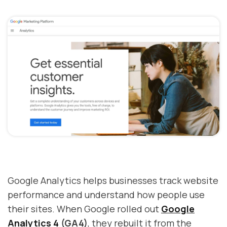
Google Analytics helps businesses track website
performance and understand how people use
their sites. When Google rolled out
Google
Analytics 4
(GA4)
, they rebuilt it from the