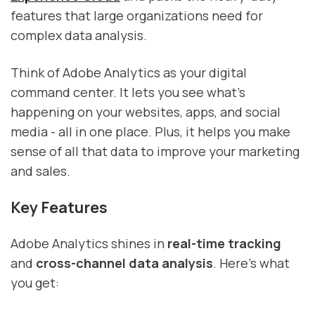
features that large organizations need for
complex data analysis.
Think of Adobe Analytics as your digital
command center. It lets you see what's
happening on your websites, apps, and social
media - all in one place. Plus, it helps you make
sense of all that data to improve your marketing
and sales.
Key Features
Adobe Analytics shines in
real-time tracking
and
cross-channel data analysis
. Here's what
you get: