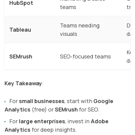
HubSpot
teams
tra
Teams needing
Dat
Tableau
visuals
da
Key
SEMrush
SEO-focused teams
da
Key Takeaway
:
For
small businesses
, start with
Google
Analytics
(free) or
SEMrush
for SEO.
For
large enterprises
, invest in
Adobe
Analytics
for deep insights.