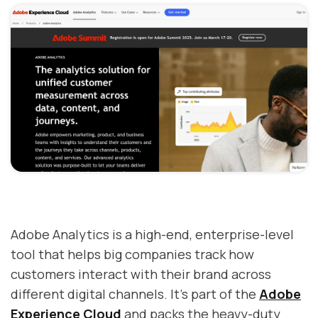
Adobe Analytics is a high-end, enterprise-level
tool that helps big companies track how
customers interact with their brand across
different digital channels. It's part of the
Adobe
Experience Cloud
and packs the heavy-duty