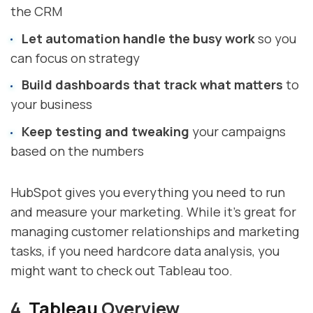
the CRM
Let automation handle the busy work
so you
can focus on strategy
Build dashboards that track what matters
to
your business
Keep testing and tweaking
your campaigns
based on the numbers
HubSpot gives you everything you need to run
and measure your marketing. While it's great for
managing customer relationships and marketing
tasks, if you need hardcore data analysis, you
might want to check out Tableau too.
4.
Tableau
Overview