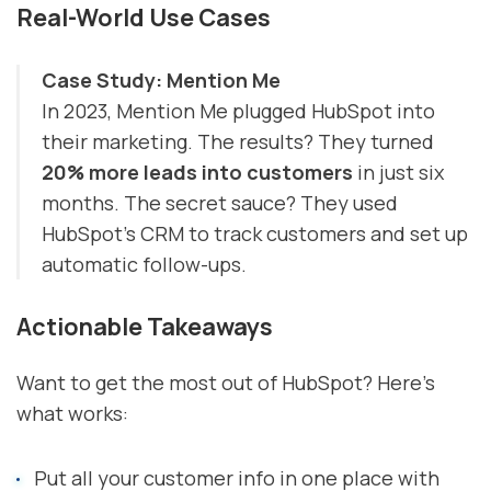
Real-World Use Cases
Case Study: Mention Me
In 2023, Mention Me plugged HubSpot into
their marketing. The results? They turned
20% more leads into customers
in just six
months. The secret sauce? They used
HubSpot's CRM to track customers and set up
automatic follow-ups.
Actionable Takeaways
Want to get the most out of HubSpot? Here's
what works:
Put all your customer info in one place with