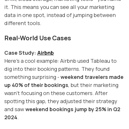
it. This means you can see all your marketing
data in one spot, instead of jumping between
different tools.
Real-World Use Cases
Case Study:
Airbnb
Here's a cool example: Airbnb used Tableau to
dig into their booking patterns. They found
something surprising -
weekend travelers made
up 40% of their bookings
, but their marketing
wasn't focusing on these customers. After
spotting this gap, they adjusted their strategy
and saw
weekend bookings jump by 25% in Q2
2024
.