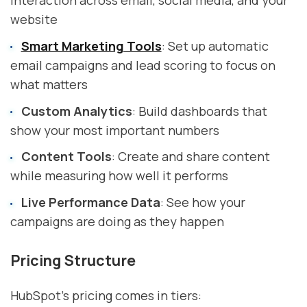
website
Smart Marketing Tools
: Set up automatic
email campaigns and lead scoring to focus on
what matters
Custom Analytics
: Build dashboards that
show your most important numbers
Content Tools
: Create and share content
while measuring how well it performs
Live Performance Data
: See how your
campaigns are doing as they happen
Pricing Structure
HubSpot's pricing comes in tiers: