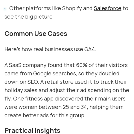
Other platforms like Shopify and
Salesforce
to
see the big picture
Common Use Cases
Here's how real businesses use GA4:
A SaaS company found that 60% of their visitors
came from Google searches, so they doubled
down on SEO. A retail store used it to track their
holiday sales and adjust their ad spending on the
fly. One fitness app discovered their main users
were women between 25 and 34, helping them
create better ads for this group.
Practical Insights