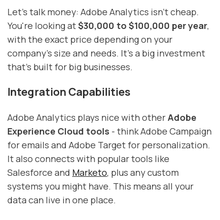
Let's talk money: Adobe Analytics isn't cheap.
You're looking at
$30,000 to $100,000 per year
,
with the exact price depending on your
company's size and needs. It's a big investment
that's built for big businesses.
Integration Capabilities
Adobe Analytics plays nice with other
Adobe
Experience Cloud tools
- think Adobe Campaign
for emails and Adobe Target for personalization.
It also connects with popular tools like
Salesforce and
Marketo
, plus any custom
systems you might have. This means all your
data can live in one place.