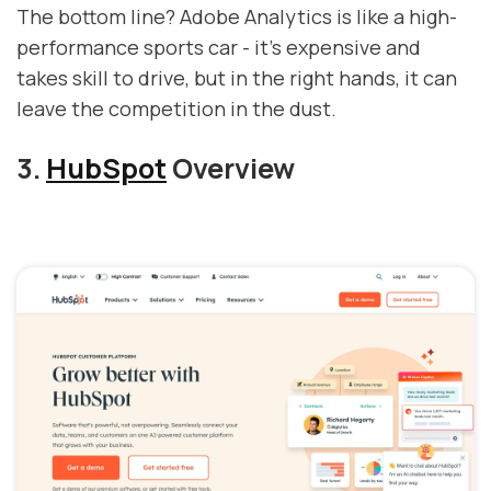
The bottom line? Adobe Analytics is like a high-
performance sports car - it's expensive and
takes skill to drive, but in the right hands, it can
leave the competition in the dust.
3.
HubSpot
Overview