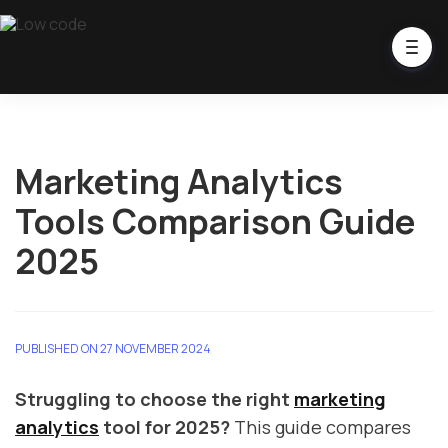
Marketing Analytics
Tools Comparison Guide
2025
PUBLISHED ON 27 NOVEMBER 2024
Struggling to choose the right
marketing
analytics
tool for 2025?
This guide compares