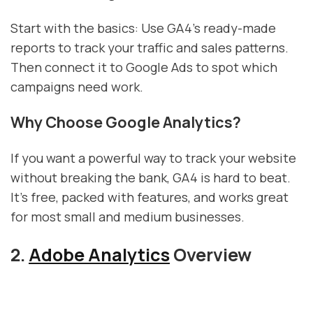
Start with the basics: Use GA4's ready-made
reports to track your traffic and sales patterns.
Then connect it to Google Ads to spot which
campaigns need work.
Why Choose Google Analytics?
If you want a powerful way to track your website
without breaking the bank, GA4 is hard to beat.
It's free, packed with features, and works great
for most small and medium businesses.
2.
Adobe Analytics
Overview