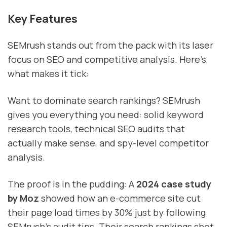
Key Features
SEMrush stands out from the pack with its laser
focus on SEO and competitive analysis. Here's
what makes it tick:
Want to dominate search rankings? SEMrush
gives you everything you need: solid keyword
research tools, technical SEO audits that
actually make sense, and spy-level competitor
analysis.
The proof is in the pudding: A
2024 case study
by Moz
showed how an e-commerce site cut
their page load times by 30% just by following
SEMrush's audit tips. Their search rankings shot