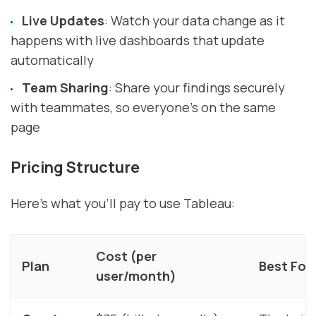
Live Updates
: Watch your data change as it
happens with live dashboards that update
automatically
Team Sharing
: Share your findings securely
with teammates, so everyone's on the same
page
Pricing Structure
Here's what you'll pay to use Tableau:
Cost (per
Plan
Best For
user/month)