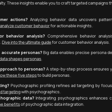
alty. These insights enable you to craft targeted campaigns t
mer actions?
Analyzing behavior data uncovers pattern
 analyze customer behavior
for actionable insights.
r behavior analysis?
Comprehensive behavior analysis
.
Dive into the ultimate guide
for customer behavior analysis.
e accurate personas?
Big data enables precise persona d
 data shapes personas
.
approach to personas?
A step-by-step process ensures y
low these five steps
to build personas.
ting?
Psychographic profiling refines ad targeting by focu
d targeting
with psychographics.
chographic data?
Integrating psychographics enhances c
he benefits
of psychographic data integration.