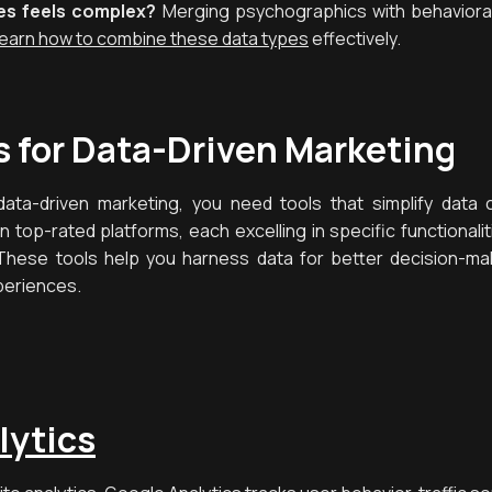
es feels complex?
Merging psychographics with behavioral 
earn how to combine these data types
effectively.
s for Data-Driven Marketing
ata-driven marketing, you need tools that simplify data co
en top-rated platforms, each excelling in specific functiona
These tools help you harness data for better decision-ma
periences.
lytics