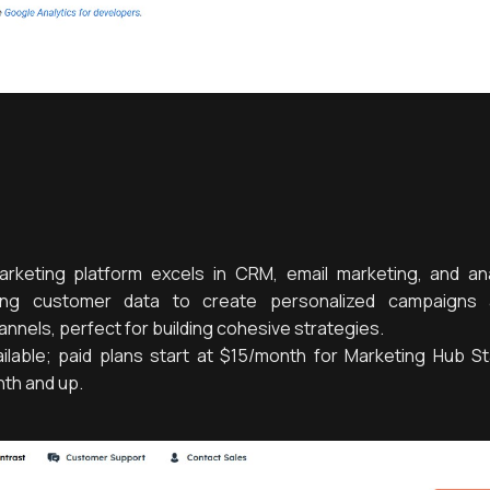
arketing platform excels in CRM, email marketing, and anal
fying customer data to create personalized campaigns 
nels, perfect for building cohesive strategies.
ilable; paid plans start at $15/month for Marketing Hub Sta
nth and up.