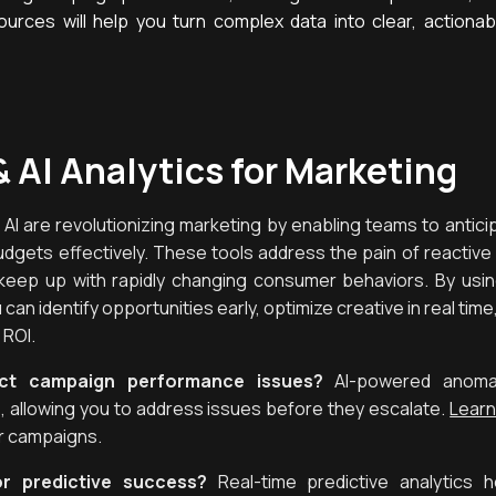
urces will help you turn complex data into clear, actionab
& AI Analytics for Marketing
d AI are revolutionizing marketing by enabling teams to antici
udgets effectively. These tools address the pain of reactiv
keep up with rapidly changing consumer behaviors. By using
can identify opportunities early, optimize creative in real time
 ROI.
ect campaign performance issues?
AI-powered anomaly
ime, allowing you to address issues before they escalate.
Learn
r campaigns.
or predictive success?
Real-time predictive analytics h