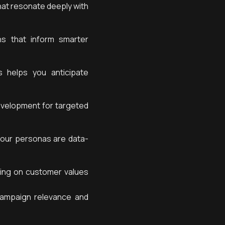
hat resonate deeply with
s that inform smarter
 helps you anticipate
evelopment for targeted
our personas are data-
sing on customer values
ampaign relevance and