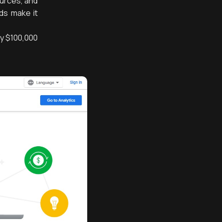
ources, and
Ads make it
ly $100,000