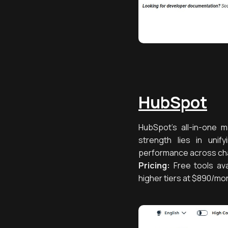
HubSpot
HubSpot’s all-in-one m
strength lies in uni
performance across chan
Pricing:
Free tools ava
higher tiers at $890/mo