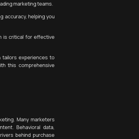
eading marketing teams.
ng accuracy, helping you
is critical for effective
 tailors experiences to
th this comprehensive
keting. Many marketers
tent. Behavioral data,
rivers behind purchase