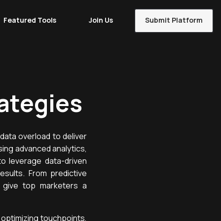
Featured Tools
Join Us
Submit Platform
ategies
data overload to deliver
sing advanced analytics,
to leverage data-driven
esults. From predictive
t give top marketers a
optimizing touchpoints,