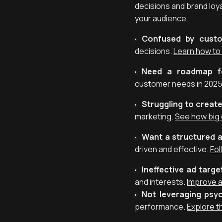
decisions and brand loy
your audience.
Confused by custo
decisions.
Learn how to
Need a roadmap fo
customer needs in 2025
Struggling to creat
marketing.
See how big
Want a structured 
driven and effective.
Fol
Ineffective ad targe
and interests.
Improve a
Not leveraging psy
performance.
Explore t