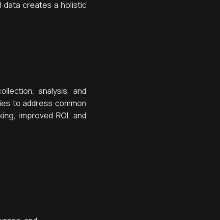
data creates a holistic
llection, analysis, and
lities to address common
king, improved ROI, and