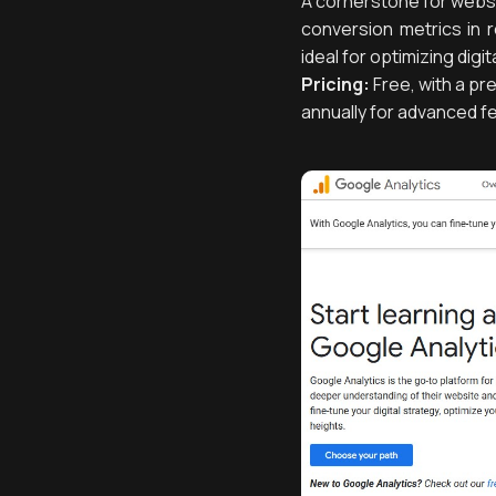
A cornerstone for websit
conversion metrics in r
ideal for optimizing dig
Pricing:
Free, with a pr
annually for advanced f