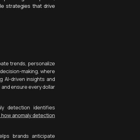
le strategies that drive
pate trends, personalize
e decision-making, where
 AI-driven insights and
, and ensure every dollar
 detection identifies
 how anomaly detection
elps brands anticipate