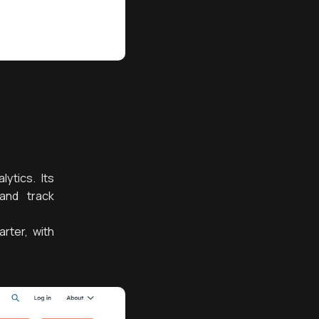
ytics. Its
and track
rter, with