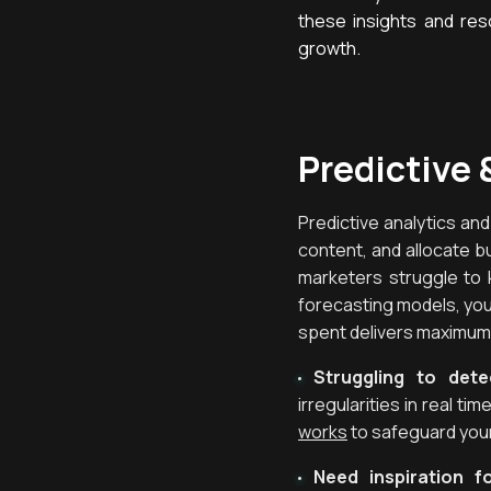
these insights and reso
growth.
Predictive 
Predictive analytics an
content, and allocate b
marketers struggle to 
forecasting models, you 
spent delivers maximum
Struggling to det
irregularities in real t
works
to safeguard you
Need inspiration f