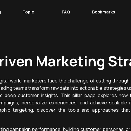
g
Topic
FAQ
Bookmarks
riven Marketing Str
igital world, marketers face the challenge of cutting through 
ading teams transform raw data into actionable strategies u
nd deep customer insights. This pillar page explores how 
mpaigns, personalize experiences, and achieve scalable r
aphic targeting, discover the tools and approaches tha
ting campaign performance, building customer personas, or 