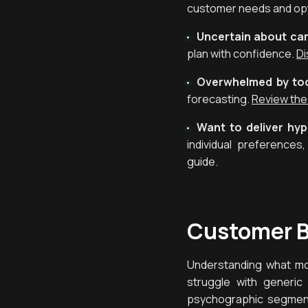
customer needs and opt
Uncertain about c
plan with confidence.
Di
Overwhelmed by too
forecasting.
Review the
Want to deliver hy
individual preference
guide.
Customer B
Understanding what mot
struggle with generic
psychographic segmenta