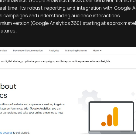
e analytics, Google Analytics tracks user behavior, traffic s
eal time. Its robust reporting and integration with Google 
ital campaigns and understanding audience interactions.
emium version (Google Analytics 360) starting at approximate
eatures.