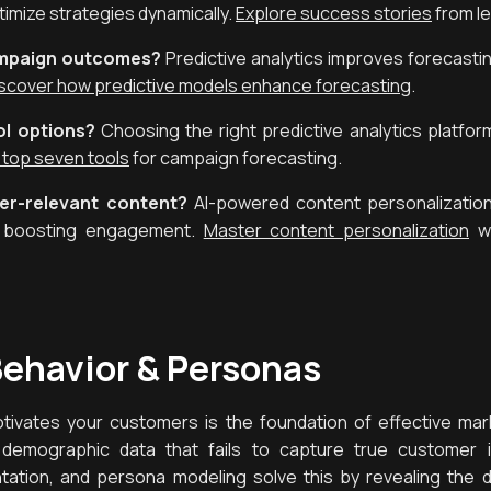
imize strategies dynamically.
Explore success stories
from l
ampaign outcomes?
Predictive analytics improves forecasti
scover how predictive models enhance forecasting
.
l options?
Choosing the right predictive analytics platform 
 top seven tools
for campaign forecasting.
per-relevant content?
AI-powered content personalization
s, boosting engagement.
Master content personalization
wi
ehavior & Personas
ivates your customers is the foundation of effective mar
 demographic data that fails to capture true customer in
tion, and persona modeling solve this by revealing the d