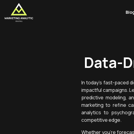
Blo
Data-D
In today’s fast-paced d
impactful campaigns. Le
predictive modeling, a
marketing to refine ca
analytics to psychogr
competitive edge.
Whether you’re forecas