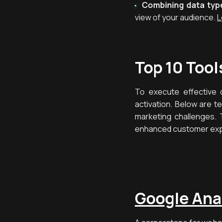
Combining data typ
view of your audience.
L
Top 10 Tool
To execute effective d
activation. Below are t
marketing challenges. 
enhanced customer ex
Google Ana