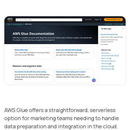
AWS Glue offers a straightforward, serverless
option for marketing teams needing to handle
data preparation and integration in the cloud.