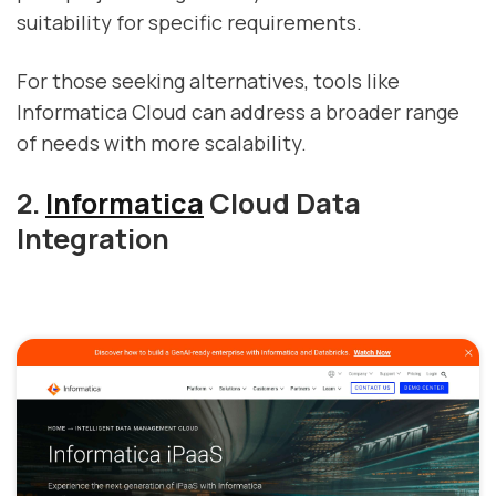
suitability for specific requirements.
For those seeking alternatives, tools like
Informatica Cloud can address a broader range
of needs with more scalability.
2.
Informatica
Cloud Data
Integration