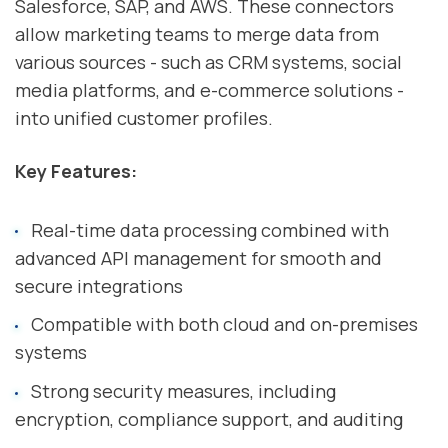
Salesforce, SAP, and AWS. These connectors
allow marketing teams to merge data from
various sources - such as CRM systems, social
media platforms, and e-commerce solutions -
into unified customer profiles.
Key Features:
Real-time data processing combined with
advanced API management for smooth and
secure integrations
Compatible with both cloud and on-premises
systems
Strong security measures, including
encryption, compliance support, and auditing