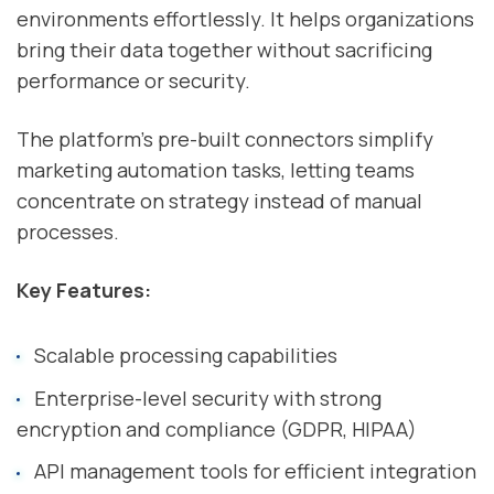
environments effortlessly. It helps organizations
bring their data together without sacrificing
performance or security.
The platform's pre-built connectors simplify
marketing automation tasks, letting teams
concentrate on strategy instead of manual
processes.
Key Features:
Scalable processing capabilities
Enterprise-level security with strong
encryption and compliance (GDPR, HIPAA)
API management tools for efficient integration