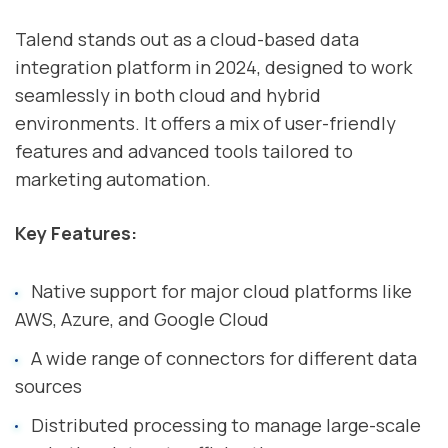
Talend stands out as a cloud-based data
integration platform in 2024, designed to work
seamlessly in both cloud and hybrid
environments. It offers a mix of user-friendly
features and advanced tools tailored to
marketing automation.
Key Features:
Native support for major cloud platforms like
AWS, Azure, and Google Cloud
A wide range of connectors for different data
sources
Distributed processing to manage large-scale