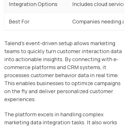
Integration Options
Includes cloud service
Best For
Companies needing adv
Talend’s event-driven setup allows marketing
teams to quickly turn customer interaction data
into actionable insights. By connecting with e-
commerce platforms and CRM systems, it
processes customer behavior data in real time.
This enables businesses to optimize campaigns
on the fly and deliver personalized customer
experiences.
The platform excels in handling complex
marketing data integration tasks. It also works