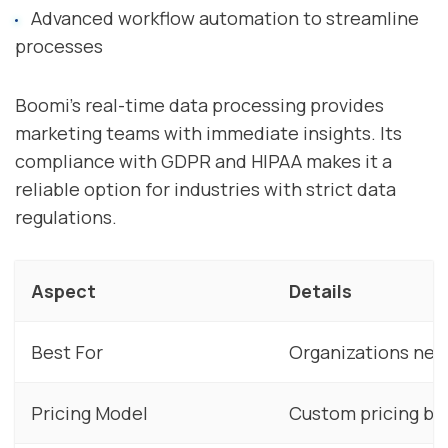
Advanced workflow automation to streamline
processes
Boomi's real-time data processing provides
marketing teams with immediate insights. Its
compliance with GDPR and HIPAA makes it a
reliable option for industries with strict data
regulations.
Aspect
Details
Best For
Organizations need
Pricing Model
Custom pricing ba