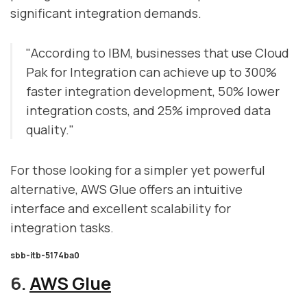
significant integration demands.
"According to IBM, businesses that use Cloud
Pak for Integration can achieve up to 300%
faster integration development, 50% lower
integration costs, and 25% improved data
quality."
For those looking for a simpler yet powerful
alternative, AWS Glue offers an intuitive
interface and excellent scalability for
integration tasks.
sbb-itb-5174ba0
6.
AWS Glue