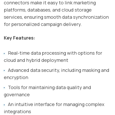
connectors make it easy to link marketing
platforms, databases, and cloud storage
services, ensuring smooth data synchronization
for personalized campaign delivery.
Key Features:
Real-time data processing with options for
cloud and hybrid deployment
Advanced data security, including masking and
encryption
Tools for maintaining data quality and
governance
An intuitive interface for managing complex
integrations