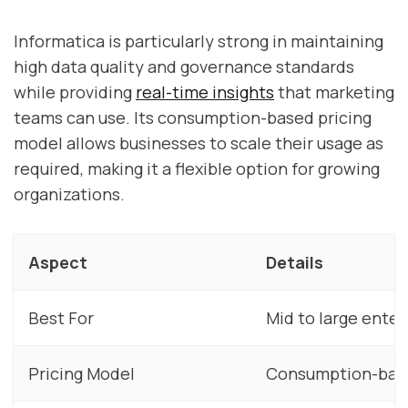
Informatica is particularly strong in maintaining
high data quality and governance standards
while providing
real-time insights
that marketing
teams can use. Its consumption-based pricing
model allows businesses to scale their usage as
required, making it a flexible option for growing
organizations.
Aspect
Details
Best For
Mid to large ente
Pricing Model
Consumption-bas