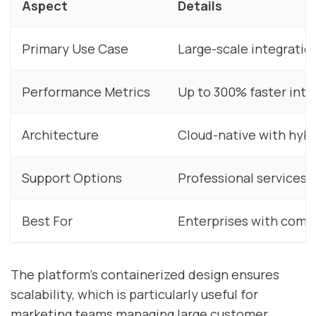
Aspect
Details
Primary Use Case
Large-scale integratio
Performance Metrics
Up to 300% faster int
Architecture
Cloud-native with hybr
Support Options
Professional services
Best For
Enterprises with comp
The platform’s containerized design ensures
scalability, which is particularly useful for
marketing teams managing large customer