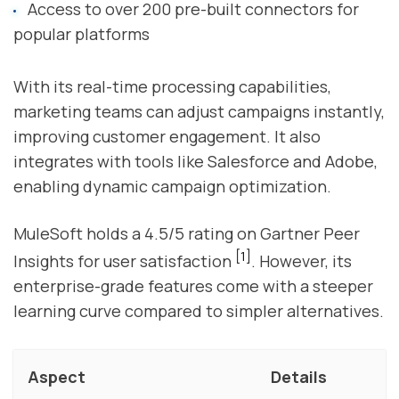
Access to over 200 pre-built connectors for
popular platforms
With its real-time processing capabilities,
marketing teams can adjust campaigns instantly,
improving customer engagement. It also
integrates with tools like Salesforce and Adobe,
enabling dynamic campaign optimization.
MuleSoft holds a 4.5/5 rating on Gartner Peer
[1]
Insights for user satisfaction
. However, its
enterprise-grade features come with a steeper
learning curve compared to simpler alternatives.
Aspect
Details