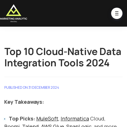
Top 10 Cloud-Native Data
Integration Tools 2024
PUBLISHED ON 31 DECEMBER 2024
Key Takeaways:
Top Picks:
MuleSoft
,
Informatica
Cloud,
Boomi
,
Talend
,
AWS Glue
,
SnapLogic
, and more.