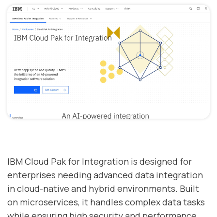
IBM Cloud Pak for Integration is designed for
enterprises needing advanced data integration
in cloud-native and hybrid environments. Built
on microservices, it handles complex data tasks
while ensuring high security and performance.