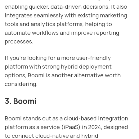
enabling quicker, data-driven decisions. It also
integrates seamlessly with existing marketing
tools and analytics platforms, helping to
automate workflows and improve reporting
processes.
If you're looking for a more user-friendly
platform with strong hybrid deployment
options, Boomi is another alternative worth
considering.
3. Boomi
Boomi stands out as a cloud-based integration
platform as a service (iPaaS) in 2024, designed
to connect cloud-native and hybrid