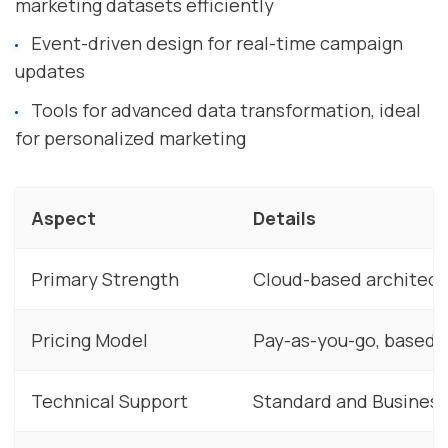
marketing datasets efficiently
Event-driven design for real-time campaign
updates
Tools for advanced data transformation, ideal
for personalized marketing
Aspect
Details
Primary Strength
Cloud-based architectu
Pricing Model
Pay-as-you-go, based o
Technical Support
Standard and Business 