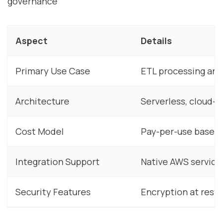
governance
Aspect
Details
Primary Use Case
ETL processing and
Architecture
Serverless, cloud-n
Cost Model
Pay-per-use based 
Integration Support
Native AWS service
Security Features
Encryption at rest/