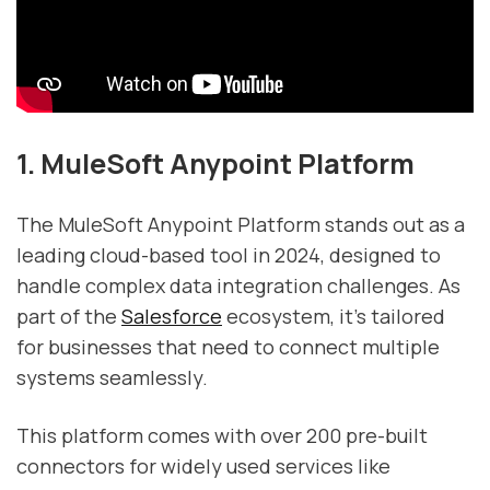
1. MuleSoft Anypoint Platform
The MuleSoft Anypoint Platform stands out as a
leading cloud-based tool in 2024, designed to
handle complex data integration challenges. As
part of the
Salesforce
ecosystem, it’s tailored
for businesses that need to connect multiple
systems seamlessly.
This platform comes with over 200 pre-built
connectors for widely used services like