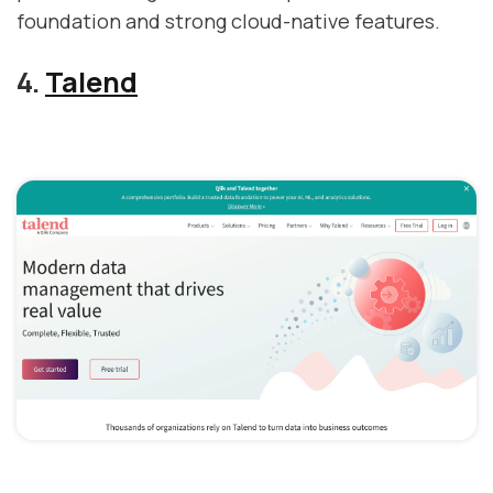
foundation and strong cloud-native features.
4.
Talend