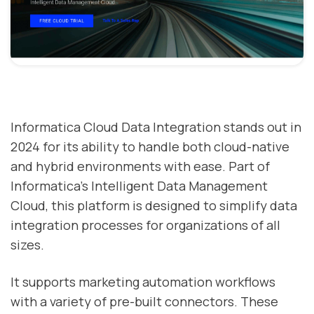
Informatica Cloud Data Integration stands out in
2024 for its ability to handle both cloud-native
and hybrid environments with ease. Part of
Informatica's Intelligent Data Management
Cloud, this platform is designed to simplify data
integration processes for organizations of all
sizes.
It supports marketing automation workflows
with a variety of pre-built connectors. These