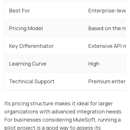
Best For
Enterprise-level
Pricing Model
Based on the nu
Key Differentiator
Extensive API 
Learning Curve
High
Technical Support
Premium enterpr
Its pricing structure makes it ideal for larger
organizations with advanced integration needs.
For businesses considering MuleSoft, running a
pilot project is a good way to assess its