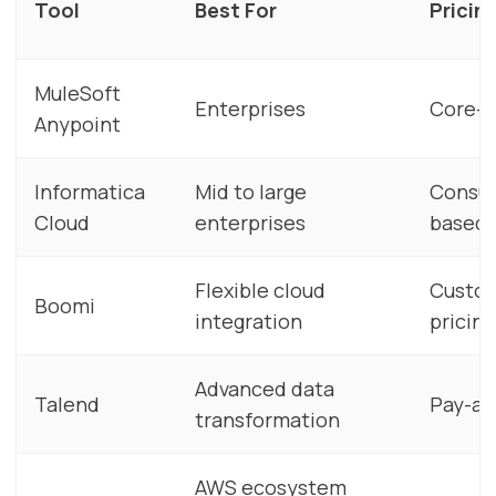
Tool
Best For
Pricin
MuleSoft
Enterprises
Core-
Anypoint
Informatica
Mid to large
Consu
Cloud
enterprises
based
Flexible cloud
Custo
Boomi
integration
pricing
Advanced data
Talend
Pay-as
transformation
AWS ecosystem