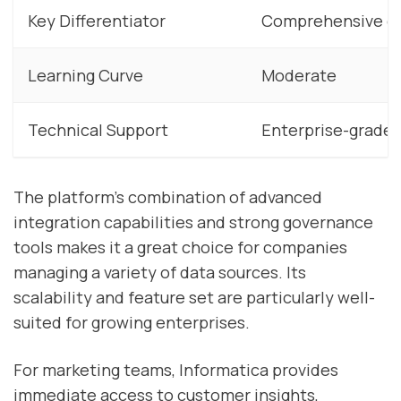
Key Differentiator
Comprehensive d
Learning Curve
Moderate
Technical Support
Enterprise-grade 
The platform’s combination of advanced
integration capabilities and strong governance
tools makes it a great choice for companies
managing a variety of data sources. Its
scalability and feature set are particularly well-
suited for growing enterprises.
For marketing teams, Informatica provides
immediate access to customer insights,