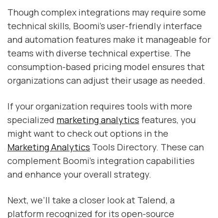
Though complex integrations may require some
technical skills, Boomi’s user-friendly interface
and automation features make it manageable for
teams with diverse technical expertise. The
consumption-based pricing model ensures that
organizations can adjust their usage as needed.
If your organization requires tools with more
specialized
marketing analytics
features, you
might want to check out options in the
Marketing Analytics
Tools Directory. These can
complement Boomi's integration capabilities
and enhance your overall strategy.
Next, we’ll take a closer look at Talend, a
platform recognized for its open-source