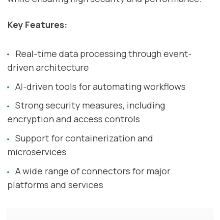
Key Features:
Real-time data processing through event-
driven architecture
AI-driven tools for automating workflows
Strong security measures, including
encryption and access controls
Support for containerization and
microservices
A wide range of connectors for major
platforms and services