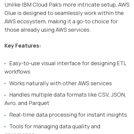
Unlike IBM Cloud Pak's more intricate setup, AWS
Glue is designed to seamlessly work within the
AWS ecosystem, making it a go-to choice for
those already using AWS services.
Key Features:
Easy-to-use visual interface for designing ETL
workflows
Works naturally with other AWS services
Handles multiple data formats like CSV, JSON,
Avro, and Parquet
Real-time data processing for instant insights
Tools for managing data quality and