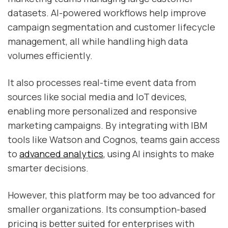
datasets. AI-powered workflows help improve
campaign segmentation and customer lifecycle
management, all while handling high data
volumes efficiently.
It also processes real-time event data from
sources like social media and IoT devices,
enabling more personalized and responsive
marketing campaigns. By integrating with IBM
tools like Watson and Cognos, teams gain access
to
advanced analytics
, using AI insights to make
smarter decisions.
However, this platform may be too advanced for
smaller organizations. Its consumption-based
pricing is better suited for enterprises with