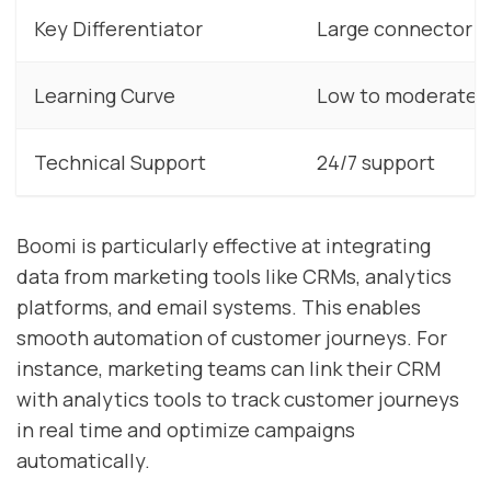
Key Differentiator
Large connector li
Learning Curve
Low to moderate
Technical Support
24/7 support
Boomi is particularly effective at integrating
data from marketing tools like CRMs, analytics
platforms, and email systems. This enables
smooth automation of customer journeys. For
instance, marketing teams can link their CRM
with analytics tools to track customer journeys
in real time and optimize campaigns
automatically.