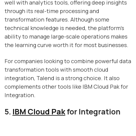
well with analytics tools, offering deep insights
through its real-time processing and
transformation features. Although some
technical knowledge is needed, the platform's
ability to manage large-scale operations makes
the learning curve worth it for most businesses.
For companies looking to combine powerful data
transformation tools with smooth cloud
integration, Talend is a strong choice. It also
complements other tools like IBM Cloud Pak for
Integration.
5.
IBM Cloud Pak
for Integration