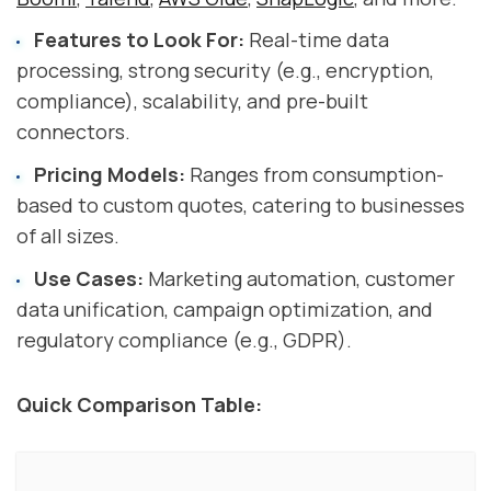
Features to Look For:
Real-time data
processing, strong security (e.g., encryption,
compliance), scalability, and pre-built
connectors.
Pricing Models:
Ranges from consumption-
based to custom quotes, catering to businesses
of all sizes.
Use Cases:
Marketing automation, customer
data unification, campaign optimization, and
regulatory compliance (e.g., GDPR).
Quick Comparison Table: