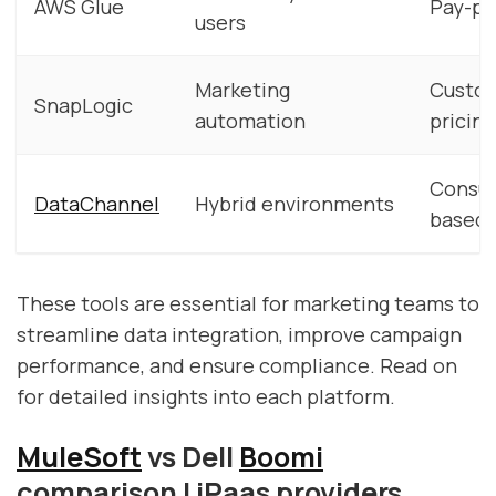
AWS Glue
Pay-pe
users
Marketing
Custo
SnapLogic
automation
pricing
Consu
DataChannel
Hybrid environments
based
These tools are essential for marketing teams to
streamline data integration, improve campaign
performance, and ensure compliance. Read on
for detailed insights into each platform.
MuleSoft
vs Dell
Boomi
comparison | iPaas providers