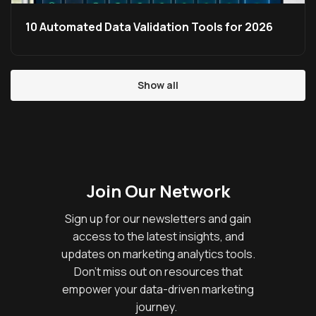
10 Automated Data Validation Tools for 2026
Show all
Join Our Network
Sign up for our newsletters and gain
access to the latest insights, and
updates on marketing analytics tools.
Don’t miss out on resources that
empower your data-driven marketing
journey.