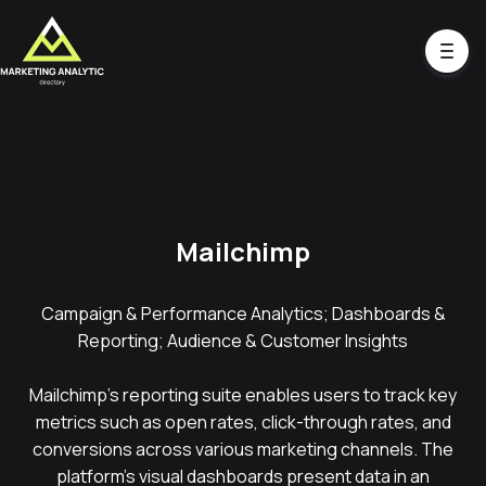
Mailchimp
Campaign & Performance Analytics; Dashboards &
Reporting; Audience & Customer Insights
Mailchimp's reporting suite enables users to track key
metrics such as open rates, click-through rates, and
conversions across various marketing channels. The
platform's visual dashboards present data in an