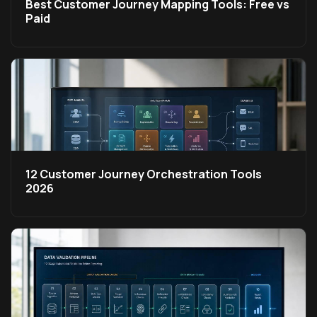
Best Customer Journey Mapping Tools: Free vs
Paid
12 Customer Journey Orchestration Tools
2026