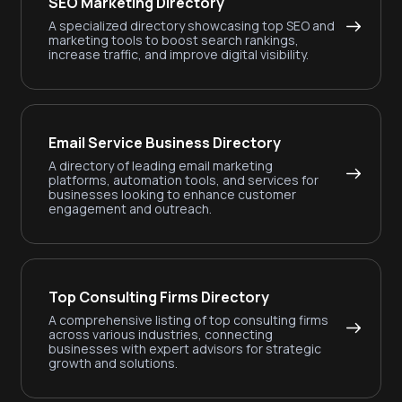
SEO Marketing Directory
A specialized directory showcasing top SEO and
marketing tools to boost search rankings,
increase traffic, and improve digital visibility.
Email Service Business Directory
A directory of leading email marketing
platforms, automation tools, and services for
businesses looking to enhance customer
engagement and outreach.
Top Consulting Firms Directory
A comprehensive listing of top consulting firms
across various industries, connecting
businesses with expert advisors for strategic
growth and solutions.