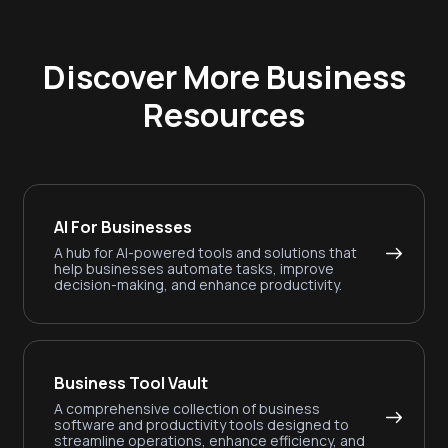
Discover More Business
Resources
AI For Businesses
A hub for AI-powered tools and solutions that
help businesses automate tasks, improve
decision-making, and enhance productivity.
Business Tool Vault
A comprehensive collection of business
software and productivity tools designed to
streamline operations, enhance efficiency, and