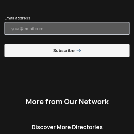
Email address
Subscribe
More from Our Network
Discover More Directories