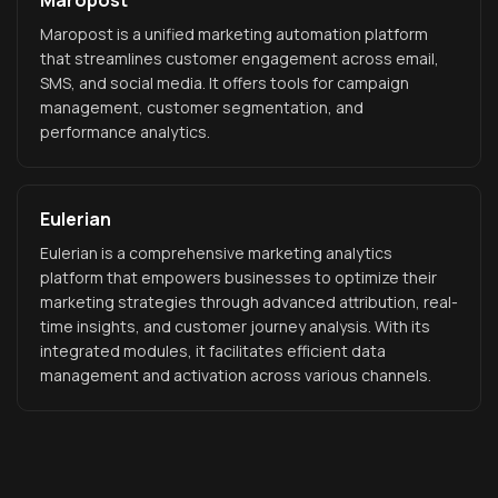
Maropost
Maropost is a unified marketing automation platform
that streamlines customer engagement across email,
SMS, and social media. It offers tools for campaign
management, customer segmentation, and
performance analytics.
Eulerian
Eulerian is a comprehensive marketing analytics
platform that empowers businesses to optimize their
marketing strategies through advanced attribution, real-
time insights, and customer journey analysis. With its
integrated modules, it facilitates efficient data
management and activation across various channels.