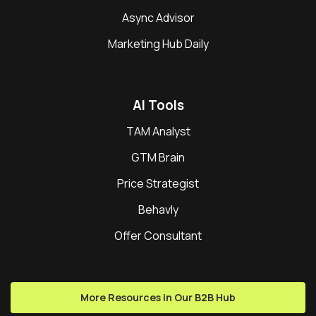
Async Advisor
Marketing Hub Daily
AI Tools
TAM Analyst
GTM Brain
Price Strategist
Behavly
Offer Consultant
More Resources in Our B2B Hub