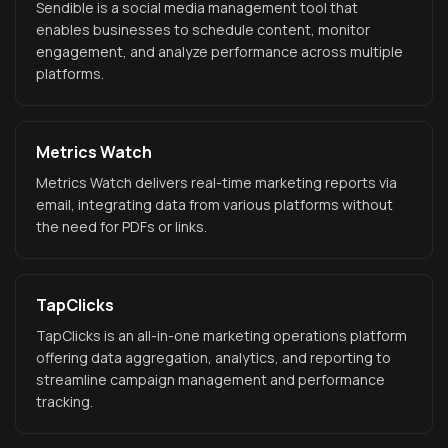
Sendible is a social media management tool that
enables businesses to schedule content, monitor
engagement, and analyze performance across multiple
platforms.
Metrics Watch
Metrics Watch delivers real-time marketing reports via
email, integrating data from various platforms without
the need for PDFs or links.
TapClicks
TapClicks is an all-in-one marketing operations platform
offering data aggregation, analytics, and reporting to
streamline campaign management and performance
tracking.