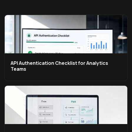
API Authentication Checklist for Analytics
Teams