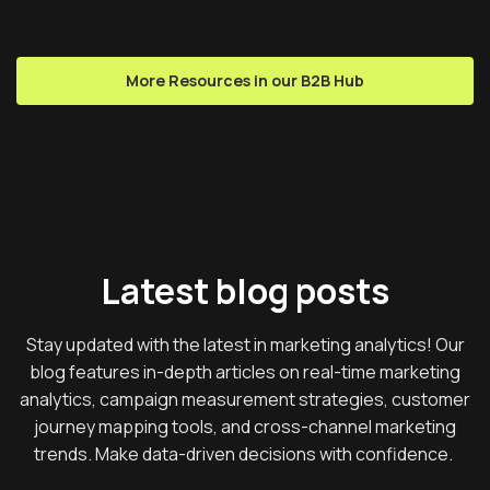
More Resources in our B2B Hub
Latest blog posts
Stay updated with the latest in marketing analytics! Our
blog features in-depth articles on real-time marketing
analytics, campaign measurement strategies, customer
journey mapping tools, and cross-channel marketing
trends. Make data-driven decisions with confidence.