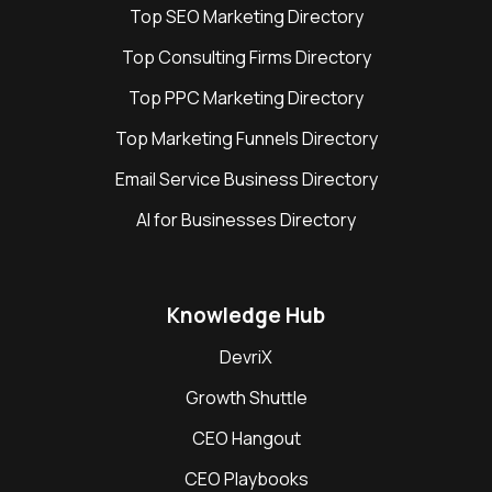
Top SEO Marketing Directory
Top Consulting Firms Directory
Top PPC Marketing Directory
Top Marketing Funnels Directory
Email Service Business Directory
AI for Businesses Directory
Knowledge Hub
DevriX
Growth Shuttle
CEO Hangout
CEO Playbooks