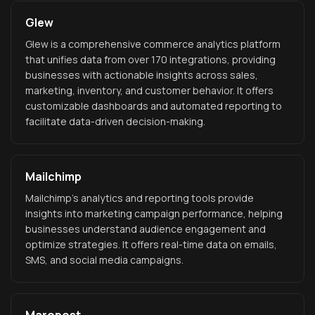
Glew
Glew is a comprehensive commerce analytics platform
that unifies data from over 170 integrations, providing
businesses with actionable insights across sales,
marketing, inventory, and customer behavior. It offers
customizable dashboards and automated reporting to
facilitate data-driven decision-making.
Mailchimp
Mailchimp's analytics and reporting tools provide
insights into marketing campaign performance, helping
businesses understand audience engagement and
optimize strategies. It offers real-time data on emails,
SMS, and social media campaigns.