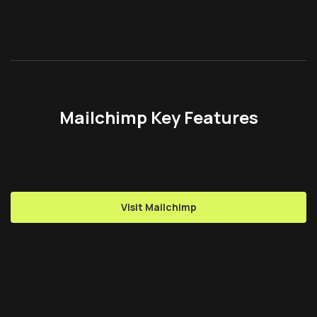
Mailchimp Key Features
Visit Mailchimp