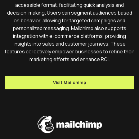
accessible format, facilitating quick analysis and
decision-making. Users can segment audiences based
on behavior, allowing for targeted campaigns and
personalized messaging. Mailchimp also supports
integration with e-commerce platforms, providing
insights into sales and customer journeys. These
features collectively empower businesses to refine their
marketing efforts and enhance ROI.
Visit Mailchimp