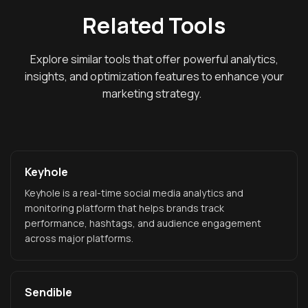
Related Tools
Explore similar tools that offer powerful analytics,
insights, and optimization features to enhance your
marketing strategy.
Keyhole
Keyhole is a real-time social media analytics and
monitoring platform that helps brands track
performance, hashtags, and audience engagement
across major platforms.
Sendible