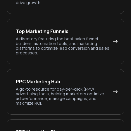
drive growth.
Top Marketing Funnels
A directory featuring the best sales funnel
builders, automation tools, and marketing
platforms to optimize lead conversion and sales
processes.
PPC Marketing Hub
A go-to resource for pay-per-click (PPC)
advertising tools, helping marketers optimize
ad performance, manage campaigns, and
maximize ROI.