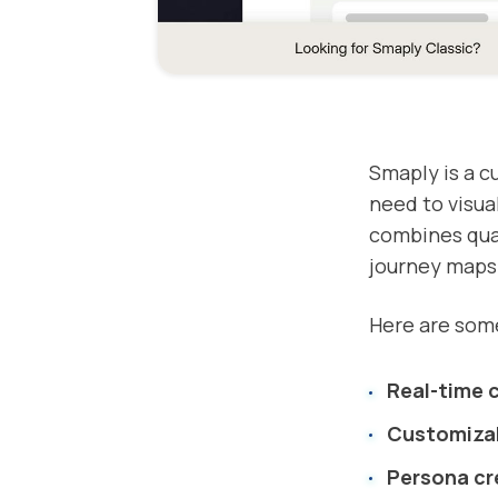
Smaply is a c
need to visua
combines qual
journey maps
Here are some
Real-time 
Customiza
Persona cr