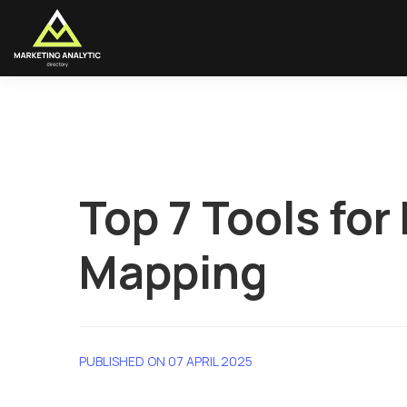
Top 7 Tools fo
Mapping
PUBLISHED ON 07 APRIL 2025