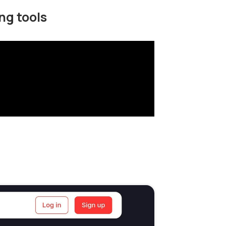
ng tools