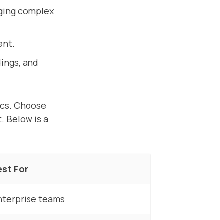
aging complex
ent.
ings, and
ics. Choose
. Below is a
est For
nterprise teams