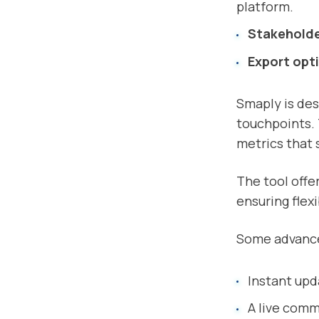
platform.
Stakehold
Export opt
Smaply is des
touchpoints. 
metrics that s
The tool offer
ensuring flexi
Some advance
Instant upda
A live com