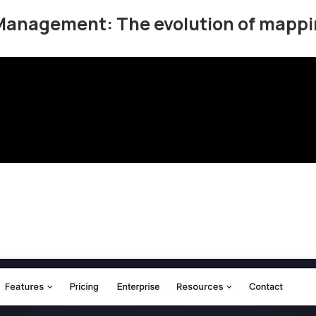
Management: The evolution of mappi