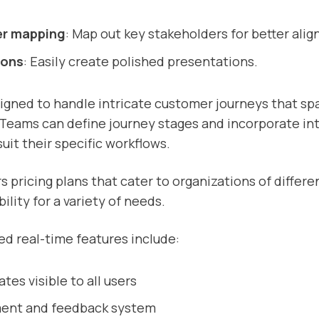
er mapping
: Map out key stakeholders for better ali
ions
: Easily create polished presentations.
igned to handle intricate customer journeys that sp
Teams can define journey stages and incorporate in
uit their specific workflows.
s pricing plans that cater to organizations of differen
bility for a variety of needs.
d real-time features include:
tes visible to all users
ment and feedback system