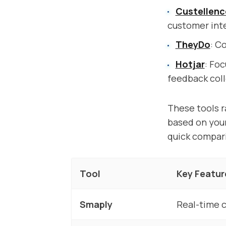
Custellenc
customer int
TheyDo
: C
Hotjar
: Fo
feedback coll
These tools r
based on your
quick compari
Tool
Key Featur
Smaply
Real-time c