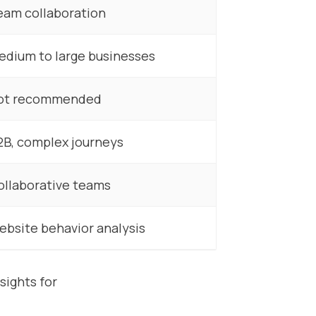
eam collaboration
edium to large businesses
ot recommended
2B, complex journeys
ollaborative teams
ebsite behavior analysis
sights for