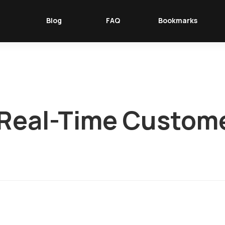
Blog
FAQ
Bookmarks
r Real-Time Custom