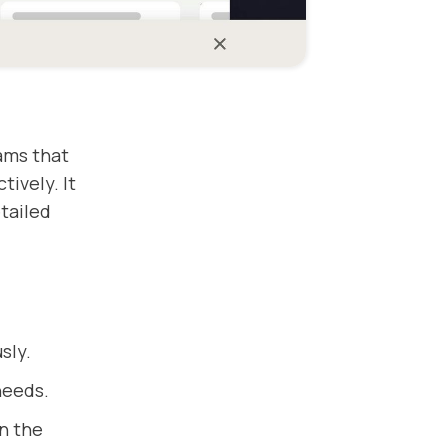
ams that
ively. It
tailed
sly.
needs.
n the