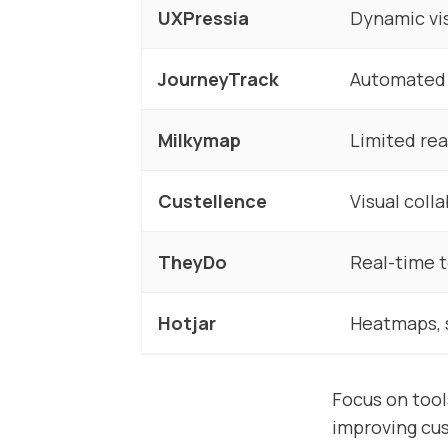
UXPressia
Dynamic vi
JourneyTrack
Automated 
Milkymap
Limited rea
Custellence
Visual coll
TheyDo
Real-time 
Hotjar
Heatmaps, 
Focus on tool
improving cu