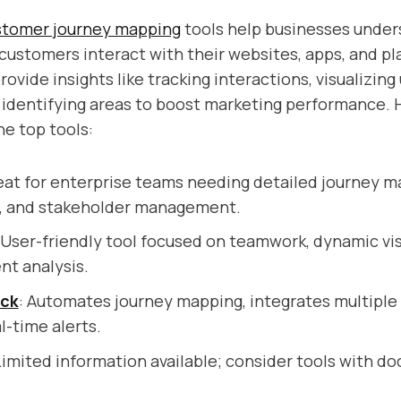
stomer journey mapping
tools help businesses under
ustomers interact with their websites, apps, and pl
ovide insights like tracking interactions, visualizing
 identifying areas to boost marketing performance. H
he top tools:
eat for enterprise teams needing detailed journey m
n, and stakeholder management.
 User-friendly tool focused on teamwork, dynamic vis
nt analysis.
ack
: Automates journey mapping, integrates multiple
l-time alerts.
Limited information available; consider tools with 