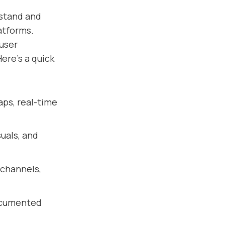
stand and
atforms.
 user
ere’s a quick
aps, real-time
uals, and
 channels,
documented