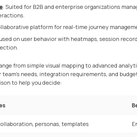
e
: Suited for B2B and enterprise organizations man
eractions.
ollaborative platform for real-time journey managem
cused on user behavior with heatmaps, session record
ection.
ange from simple visual mapping to advanced analyt
 team’s needs, integration requirements, and budget
son to help you decide:
es
B
ollaboration, personas, templates
E