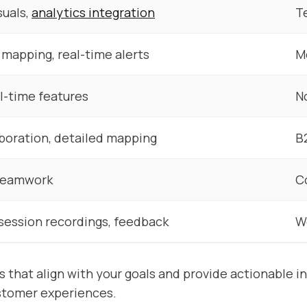
suals,
analytics integration
T
mapping, real-time alerts
M
l-time features
N
aboration, detailed mapping
B
teamwork
C
session recordings, feedback
W
s that align with your goals and provide actionable in
stomer experiences.