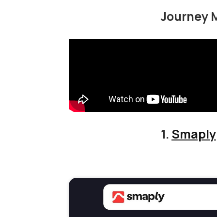
Journey 
1.
Smaply