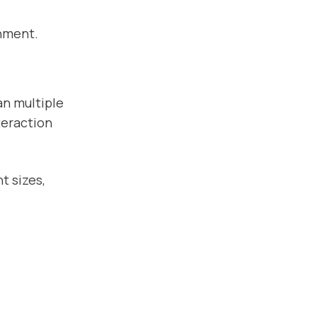
gnment.
an multiple
teraction
t sizes,