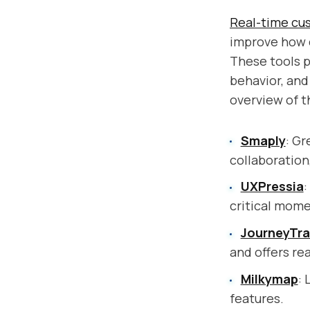
Real-time cu
improve how c
These tools pr
behavior, and
overview of t
Smaply
: Gr
collaboratio
UXPressia
:
critical mome
JourneyTr
and offers rea
Milkymap
: 
features.