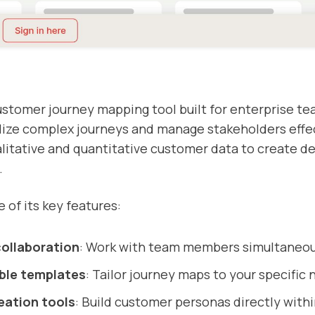
ustomer journey mapping tool built for enterprise te
lize complex journeys and manage stakeholders effect
itative and quantitative customer data to create de
.
 of its key features:
collaboration
: Work with team members simultaneou
ble templates
: Tailor journey maps to your specific 
eation tools
: Build customer personas directly withi