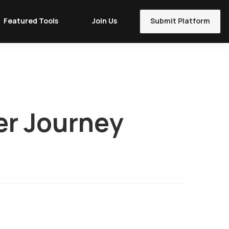
Featured Tools
Join Us
Submit Platform
er Journey